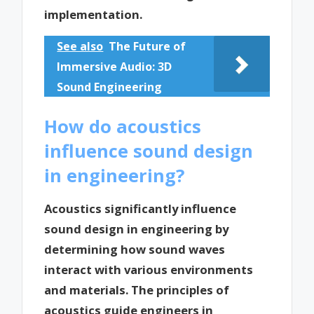
implementation.
See also
The Future of
Immersive Audio: 3D
Sound Engineering
How do acoustics
influence sound design
in engineering?
Acoustics significantly influence
sound design in engineering by
determining how sound waves
interact with various environments
and materials. The principles of
acoustics guide engineers in