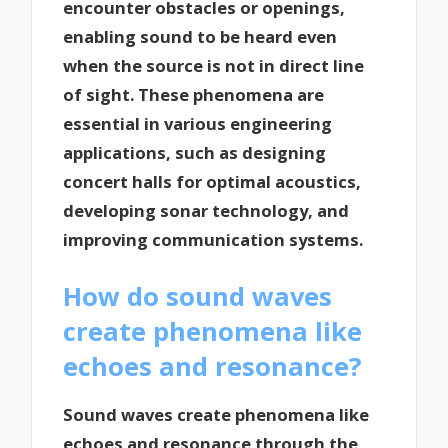
encounter obstacles or openings,
enabling sound to be heard even
when the source is not in direct line
of sight. These phenomena are
essential in various engineering
applications, such as designing
concert halls for optimal acoustics,
developing sonar technology, and
improving communication systems.
How do sound waves
create phenomena like
echoes and resonance?
Sound waves create phenomena like
echoes and resonance through the