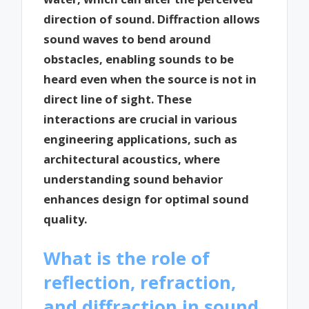
direction of sound. Diffraction allows
sound waves to bend around
obstacles, enabling sounds to be
heard even when the source is not in
direct line of sight. These
interactions are crucial in various
engineering applications, such as
architectural acoustics, where
understanding sound behavior
enhances design for optimal sound
quality.
What is the role of
reflection, refraction,
and diffraction in sound