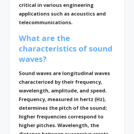
critical in various engineering
applications such as acoustics and
telecommunications.
What are the
characteristics of sound
waves?
Sound waves are longitudinal waves
characterized by their frequency,
wavelength, amplitude, and speed.
Frequency, measured in hertz (Hz),
determines the pitch of the sound;
higher frequencies correspond to
higher pitches. Wavelength, the
distance between successive crests,