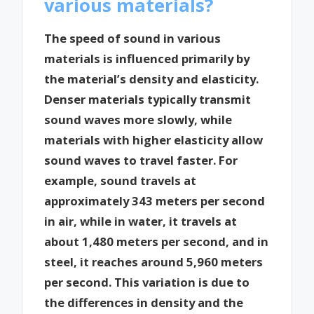
various materials?
The speed of sound in various
materials is influenced primarily by
the material’s density and elasticity.
Denser materials typically transmit
sound waves more slowly, while
materials with higher elasticity allow
sound waves to travel faster. For
example, sound travels at
approximately 343 meters per second
in air, while in water, it travels at
about 1,480 meters per second, and in
steel, it reaches around 5,960 meters
per second. This variation is due to
the differences in density and the