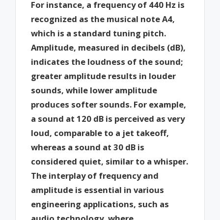
For instance, a frequency of 440 Hz is
recognized as the musical note A4,
which is a standard tuning pitch.
Amplitude, measured in decibels (dB),
indicates the loudness of the sound;
greater amplitude results in louder
sounds, while lower amplitude
produces softer sounds. For example,
a sound at 120 dB is perceived as very
loud, comparable to a jet takeoff,
whereas a sound at 30 dB is
considered quiet, similar to a whisper.
The interplay of frequency and
amplitude is essential in various
engineering applications, such as
audio technology, where