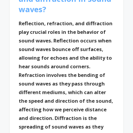
waves?
Reflection, refraction, and diffraction
play crucial roles in the behavior of
sound waves. Reflection occurs when
sound waves bounce off surfaces,
allowing for echoes and the ability to
hear sounds around corners.
Refraction involves the bending of
sound waves as they pass through
different mediums, which can alter
the speed and direction of the sound,
affecting how we perceive distance
and direction. Diffraction is the
spreading of sound waves as they