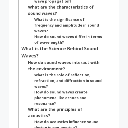
wave propagation?
What are the characteristics of
sound waves?
What is the significance of
frequency and amplitude in sound
waves?
How do sound waves differ in terms
of wavelength?
What is the Science Behind Sound
Waves?
How do sound waves interact with
the environment?
What is the role of reflection,
refraction, and diffraction in sound
waves?
How do sound waves create
phenomena like echoes and
resonance?
What are the principles of
acoustics?
How do acoustics influence sound
design in engineering?