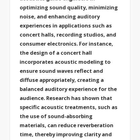
optimizing sound quality, minimizing
noise, and enhancing auditory
experiences in applications such as
concert halls, recording studios, and
consumer electronics. For instance,
the design of a concert hall
incorporates acoustic modeling to
ensure sound waves reflect and
diffuse appropriately, creating a
balanced auditory experience for the
audience. Research has shown that
specific acoustic treatments, such as
the use of sound-absorbing
materials, can reduce reverberation
time, thereby improving clarity and