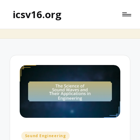
icsv16.org
Posted
Sound Engineering