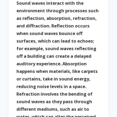
Sound waves interact with the
environment through processes such
as reflection, absorption, refraction,
and diffraction. Reflection occurs
when sound waves bounce off
surfaces, which can lead to echoes;
for example, sound waves reflecting
off a building can create a delayed
auditory experience. Absorption
happens when materials, like carpets
or curtains, take in sound energy,
reducing noise levels in a space.
Refraction involves the bending of
sound waves as they pass through
different mediums, such as air to
water, which can alter the perceived