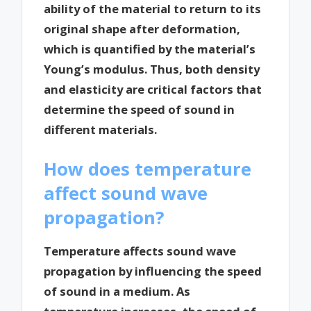
ability of the material to return to its
original shape after deformation,
which is quantified by the material’s
Young’s modulus. Thus, both density
and elasticity are critical factors that
determine the speed of sound in
different materials.
How does temperature
affect sound wave
propagation?
Temperature affects sound wave
propagation by influencing the speed
of sound in a medium. As