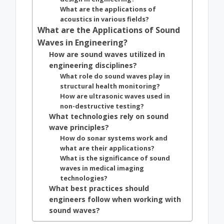
What are the applications of
acoustics in various fields?
What are the Applications of Sound
Waves in Engineering?
How are sound waves utilized in
engineering disciplines?
What role do sound waves play in
structural health monitoring?
How are ultrasonic waves used in
non-destructive testing?
What technologies rely on sound
wave principles?
How do sonar systems work and
what are their applications?
What is the significance of sound
waves in medical imaging
technologies?
What best practices should
engineers follow when working with
sound waves?