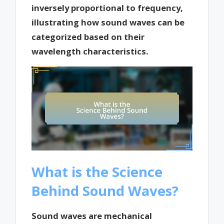
inversely proportional to frequency,
illustrating how sound waves can be
categorized based on their
wavelength characteristics.
What is the Science
Behind Sound Waves?
Sound waves are mechanical