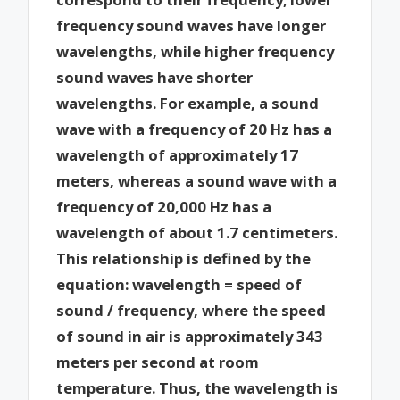
frequency sound waves have longer
wavelengths, while higher frequency
sound waves have shorter
wavelengths. For example, a sound
wave with a frequency of 20 Hz has a
wavelength of approximately 17
meters, whereas a sound wave with a
frequency of 20,000 Hz has a
wavelength of about 1.7 centimeters.
This relationship is defined by the
equation: wavelength = speed of
sound / frequency, where the speed
of sound in air is approximately 343
meters per second at room
temperature. Thus, the wavelength is