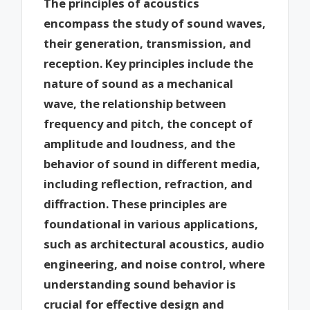
The principles of acoustics
encompass the study of sound waves,
their generation, transmission, and
reception. Key principles include the
nature of sound as a mechanical
wave, the relationship between
frequency and pitch, the concept of
amplitude and loudness, and the
behavior of sound in different media,
including reflection, refraction, and
diffraction. These principles are
foundational in various applications,
such as architectural acoustics, audio
engineering, and noise control, where
understanding sound behavior is
crucial for effective design and