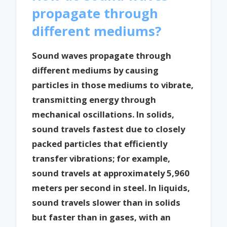
propagate through
different mediums?
Sound waves propagate through
different mediums by causing
particles in those mediums to vibrate,
transmitting energy through
mechanical oscillations. In solids,
sound travels fastest due to closely
packed particles that efficiently
transfer vibrations; for example,
sound travels at approximately 5,960
meters per second in steel. In liquids,
sound travels slower than in solids
but faster than in gases, with an