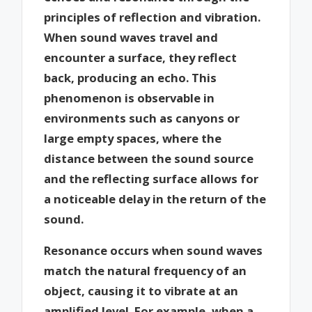
principles of reflection and vibration.
When sound waves travel and
encounter a surface, they reflect
back, producing an echo. This
phenomenon is observable in
environments such as canyons or
large empty spaces, where the
distance between the sound source
and the reflecting surface allows for
a noticeable delay in the return of the
sound.
Resonance occurs when sound waves
match the natural frequency of an
object, causing it to vibrate at an
amplified level. For example, when a