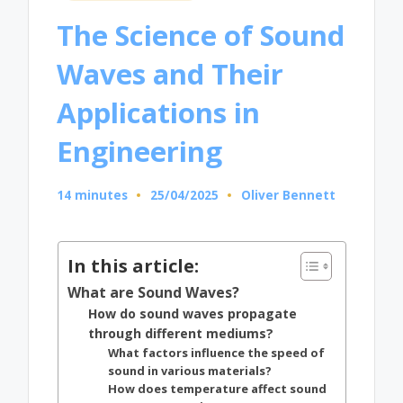
in
The Science of Sound
Waves and Their
Applications in
Engineering
14 minutes
25/04/2025
Oliver Bennett
Posted
by
In this article:
What are Sound Waves?
How do sound waves propagate
through different mediums?
What factors influence the speed of
sound in various materials?
How does temperature affect sound