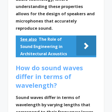
understanding these properties
allows for the design of speakers and
microphones that accurately
reproduce sound.
See also
The Role of
Sound Engineering in
Architectural Acoustics
How do sound waves
differ in terms of
wavelength?
Sound waves differ in terms of
wavelength by varying lengths that
correspond to their frequency; lower