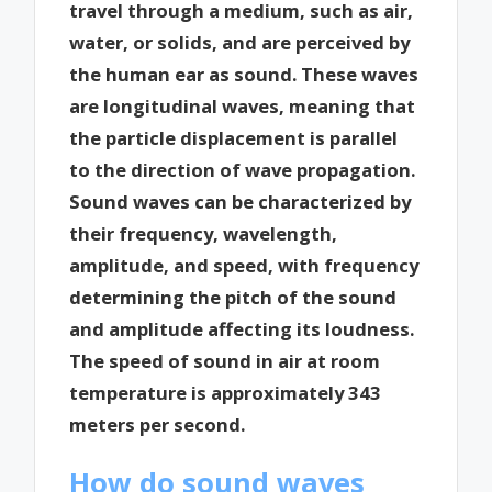
travel through a medium, such as air,
water, or solids, and are perceived by
the human ear as sound. These waves
are longitudinal waves, meaning that
the particle displacement is parallel
to the direction of wave propagation.
Sound waves can be characterized by
their frequency, wavelength,
amplitude, and speed, with frequency
determining the pitch of the sound
and amplitude affecting its loudness.
The speed of sound in air at room
temperature is approximately 343
meters per second.
How do sound waves