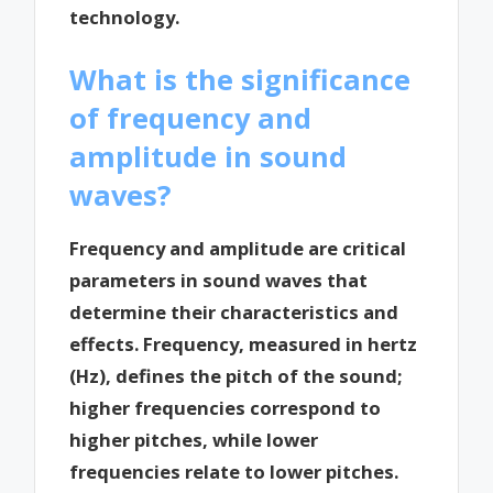
technology.
What is the significance
of frequency and
amplitude in sound
waves?
Frequency and amplitude are critical
parameters in sound waves that
determine their characteristics and
effects. Frequency, measured in hertz
(Hz), defines the pitch of the sound;
higher frequencies correspond to
higher pitches, while lower
frequencies relate to lower pitches.