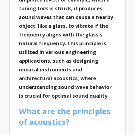
tuning fork is struck, it produces
sound waves that can cause a nearby
object, like a glass, to vibrate if the
frequency aligns with the glass’s
natural frequency. This principle is
utilized in various engineering
applications, such as designing
musical instruments and
architectural acoustics, where
understanding sound wave behavior
is crucial for optimal sound quality.
What are the principles
of acoustics?