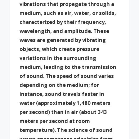
vibrations that propagate through a
medium, such as air, water, or solids,
characterized by their frequency,
wavelength, and amplitude. These
waves are generated by vibrating
objects, which create pressure
variations in the surrounding
medium, leading to the transmission
of sound. The speed of sound varies
depending on the medium; for
instance, sound travels faster in
water (approximately 1,480 meters
per second) than in air (about 343
meters per second at room
temperature). The science of sound
waves encompasses principles from