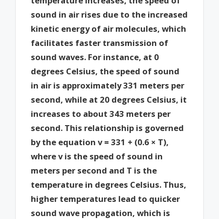
temperature increases, the speed of
sound in air rises due to the increased
kinetic energy of air molecules, which
facilitates faster transmission of
sound waves. For instance, at 0
degrees Celsius, the speed of sound
in air is approximately 331 meters per
second, while at 20 degrees Celsius, it
increases to about 343 meters per
second. This relationship is governed
by the equation v = 331 + (0.6 × T),
where v is the speed of sound in
meters per second and T is the
temperature in degrees Celsius. Thus,
higher temperatures lead to quicker
sound wave propagation, which is