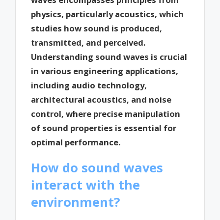
physics, particularly acoustics, which
studies how sound is produced,
transmitted, and perceived.
Understanding sound waves is crucial
in various engineering applications,
including audio technology,
architectural acoustics, and noise
control, where precise manipulation
of sound properties is essential for
optimal performance.
How do sound waves
interact with the
environment?