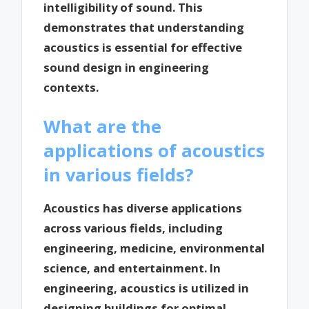
intelligibility of sound. This
demonstrates that understanding
acoustics is essential for effective
sound design in engineering
contexts.
What are the
applications of acoustics
in various fields?
Acoustics has diverse applications
across various fields, including
engineering, medicine, environmental
science, and entertainment. In
engineering, acoustics is utilized in
designing buildings for optimal