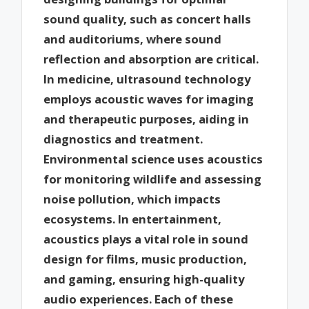
sound quality, such as concert halls
and auditoriums, where sound
reflection and absorption are critical.
In medicine, ultrasound technology
employs acoustic waves for imaging
and therapeutic purposes, aiding in
diagnostics and treatment.
Environmental science uses acoustics
for monitoring wildlife and assessing
noise pollution, which impacts
ecosystems. In entertainment,
acoustics plays a vital role in sound
design for films, music production,
and gaming, ensuring high-quality
audio experiences. Each of these