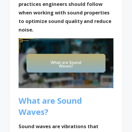
practices engineers should follow
when working with sound properties
to optimize sound quality and reduce
noise.
What are Sound
Waves?
Sound waves are vibrations that