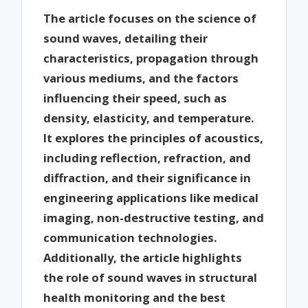
The article focuses on the science of
sound waves, detailing their
characteristics, propagation through
various mediums, and the factors
influencing their speed, such as
density, elasticity, and temperature.
It explores the principles of acoustics,
including reflection, refraction, and
diffraction, and their significance in
engineering applications like medical
imaging, non-destructive testing, and
communication technologies.
Additionally, the article highlights
the role of sound waves in structural
health monitoring and the best