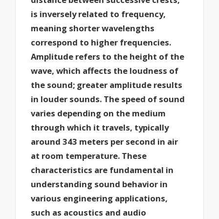
is inversely related to frequency,
meaning shorter wavelengths
correspond to higher frequencies.
Amplitude refers to the height of the
wave, which affects the loudness of
the sound; greater amplitude results
in louder sounds. The speed of sound
varies depending on the medium
through which it travels, typically
around 343 meters per second in air
at room temperature. These
characteristics are fundamental in
understanding sound behavior in
various engineering applications,
such as acoustics and audio