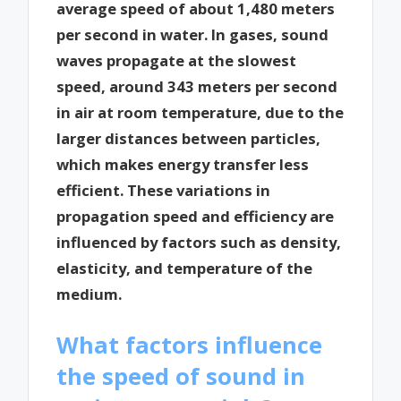
average speed of about 1,480 meters
per second in water. In gases, sound
waves propagate at the slowest
speed, around 343 meters per second
in air at room temperature, due to the
larger distances between particles,
which makes energy transfer less
efficient. These variations in
propagation speed and efficiency are
influenced by factors such as density,
elasticity, and temperature of the
medium.
What factors influence
the speed of sound in