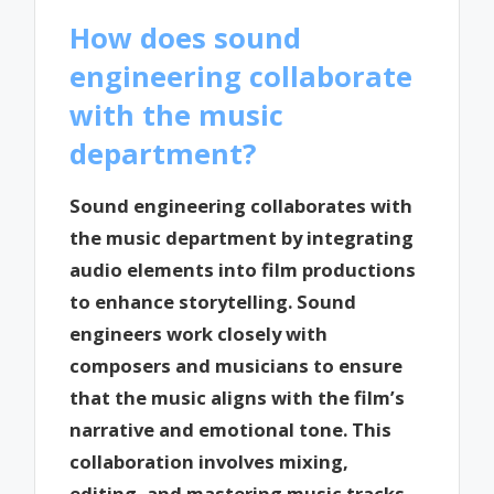
How does sound
engineering collaborate
with the music
department?
Sound engineering collaborates with
the music department by integrating
audio elements into film productions
to enhance storytelling. Sound
engineers work closely with
composers and musicians to ensure
that the music aligns with the film’s
narrative and emotional tone. This
collaboration involves mixing,
editing, and mastering music tracks