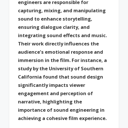
engineers are responsible for
capturing, mixing, and manipulating
sound to enhance storytelling,
ensuring dialogue clarity, and
integrating sound effects and music.
Their work directly influences the
audience’s emotional response and
immersion in the film. For instance, a
study by the University of Southern
California found that sound design
significantly impacts viewer
engagement and perception of
narrative, highlighting the
importance of sound engineering in
achieving a cohesive film experience.