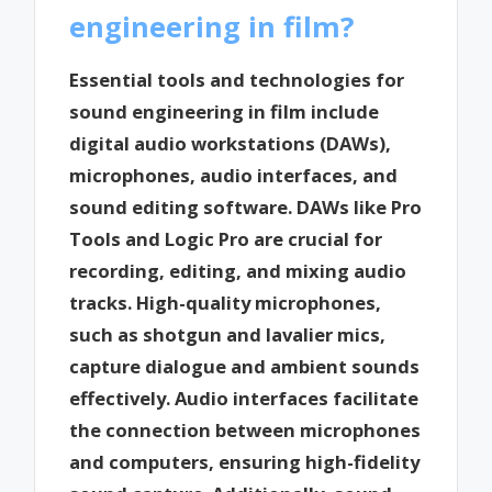
engineering in film?
Essential tools and technologies for
sound engineering in film include
digital audio workstations (DAWs),
microphones, audio interfaces, and
sound editing software. DAWs like Pro
Tools and Logic Pro are crucial for
recording, editing, and mixing audio
tracks. High-quality microphones,
such as shotgun and lavalier mics,
capture dialogue and ambient sounds
effectively. Audio interfaces facilitate
the connection between microphones
and computers, ensuring high-fidelity