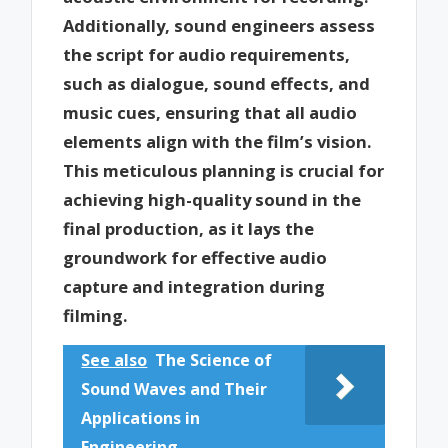
Additionally, sound engineers assess
the script for audio requirements,
such as dialogue, sound effects, and
music cues, ensuring that all audio
elements align with the film’s vision.
This meticulous planning is crucial for
achieving high-quality sound in the
final production, as it lays the
groundwork for effective audio
capture and integration during
filming.
See also
The Science of
Sound Waves and Their
Applications in
Engineering