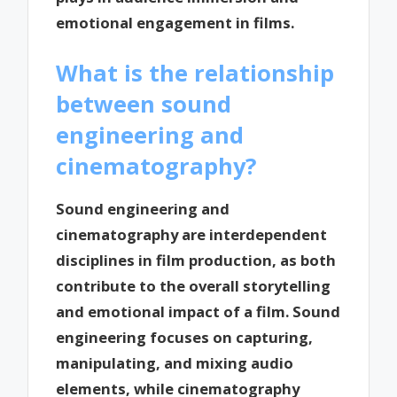
emotional engagement in films.
What is the relationship
between sound
engineering and
cinematography?
Sound engineering and
cinematography are interdependent
disciplines in film production, as both
contribute to the overall storytelling
and emotional impact of a film. Sound
engineering focuses on capturing,
manipulating, and mixing audio
elements, while cinematography