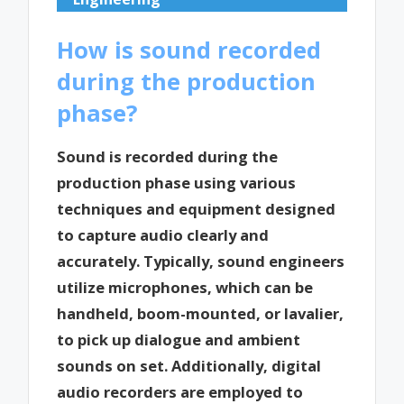
How is sound recorded
during the production
phase?
Sound is recorded during the
production phase using various
techniques and equipment designed
to capture audio clearly and
accurately. Typically, sound engineers
utilize microphones, which can be
handheld, boom-mounted, or lavalier,
to pick up dialogue and ambient
sounds on set. Additionally, digital
audio recorders are employed to