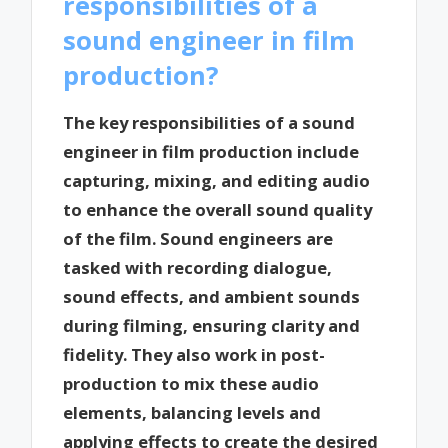
responsibilities of a
sound engineer in film
production?
The key responsibilities of a sound
engineer in film production include
capturing, mixing, and editing audio
to enhance the overall sound quality
of the film. Sound engineers are
tasked with recording dialogue,
sound effects, and ambient sounds
during filming, ensuring clarity and
fidelity. They also work in post-
production to mix these audio
elements, balancing levels and
applying effects to create the desired