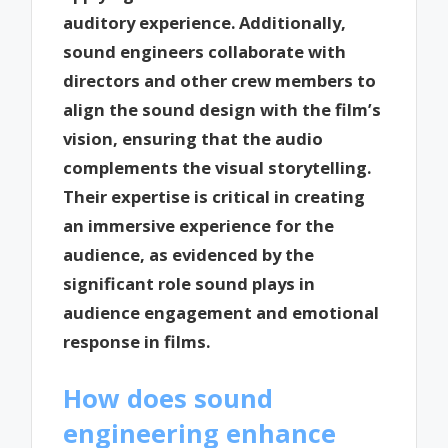
auditory experience. Additionally,
sound engineers collaborate with
directors and other crew members to
align the sound design with the film’s
vision, ensuring that the audio
complements the visual storytelling.
Their expertise is critical in creating
an immersive experience for the
audience, as evidenced by the
significant role sound plays in
audience engagement and emotional
response in films.
How does sound
engineering enhance