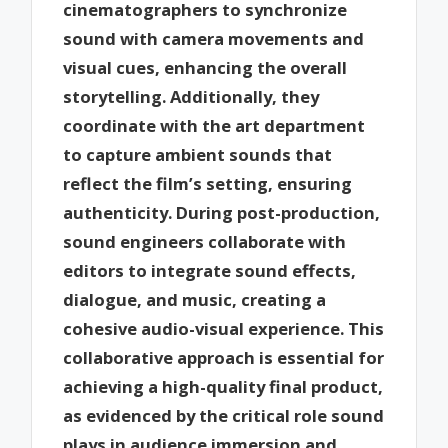
cinematographers to synchronize
sound with camera movements and
visual cues, enhancing the overall
storytelling. Additionally, they
coordinate with the art department
to capture ambient sounds that
reflect the film’s setting, ensuring
authenticity. During post-production,
sound engineers collaborate with
editors to integrate sound effects,
dialogue, and music, creating a
cohesive audio-visual experience. This
collaborative approach is essential for
achieving a high-quality final product,
as evidenced by the critical role sound
plays in audience immersion and