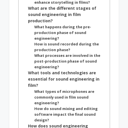
enhance storytelling in films?
What are the different stages of
sound engineering in film
production?
What happens during the pre-
production phase of sound
engineering?
How is sound recorded during the
production phase?
What processes are involved in the
post-production phase of sound
engineering?
What tools and technologies are
essential for sound engineering in
film?
What types of microphones are
commonly used in film sound
engineering?
How do sound mixing and editing
software impact the final sound
design?
How does sound engineering