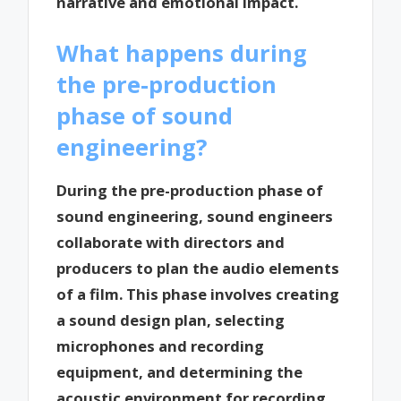
narrative and emotional impact.
What happens during
the pre-production
phase of sound
engineering?
During the pre-production phase of
sound engineering, sound engineers
collaborate with directors and
producers to plan the audio elements
of a film. This phase involves creating
a sound design plan, selecting
microphones and recording
equipment, and determining the
acoustic environment for recording.