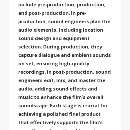
include pre-production, production,
and post-production. In pre-
production, sound engineers plan the
audio elements, including location
sound design and equipment
selection. During production, they
capture dialogue and ambient sounds
on set, ensuring high-quality
recordings. In post-production, sound
engineers edit, mix, and master the
audio, adding sound effects and
music to enhance the film’s overall
soundscape. Each stage is crucial for
achieving a polished final product
that effectively supports the film’s