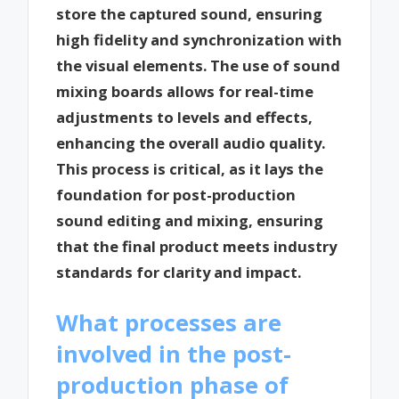
store the captured sound, ensuring
high fidelity and synchronization with
the visual elements. The use of sound
mixing boards allows for real-time
adjustments to levels and effects,
enhancing the overall audio quality.
This process is critical, as it lays the
foundation for post-production
sound editing and mixing, ensuring
that the final product meets industry
standards for clarity and impact.
What processes are
involved in the post-
production phase of