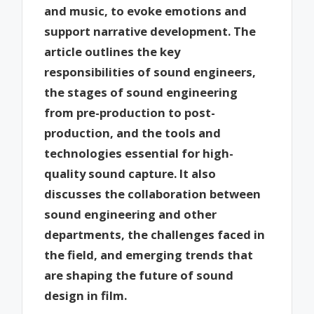
and music, to evoke emotions and
support narrative development. The
article outlines the key
responsibilities of sound engineers,
the stages of sound engineering
from pre-production to post-
production, and the tools and
technologies essential for high-
quality sound capture. It also
discusses the collaboration between
sound engineering and other
departments, the challenges faced in
the field, and emerging trends that
are shaping the future of sound
design in film.