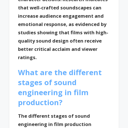
that well-crafted soundscapes can
increase audience engagement and
emotional response, as evidenced by
studies showing that films with high-
quality sound design often receive
better critical acclaim and viewer
ratings.
What are the different
stages of sound
engineering in film
production?
The different stages of sound
engineering in film production