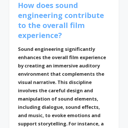
How does sound
engineering contribute
to the overall film
experience?
Sound engineering significantly
enhances the overall film experience
by creating an immersive auditory
environment that complements the
visual narrative. This discipline
involves the careful design and
manipulation of sound elements,
including dialogue, sound effects,
and music, to evoke emotions and
support storytelling. For instance, a