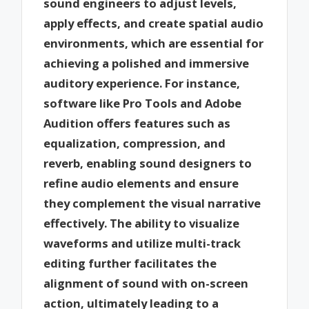
sound engineers to adjust levels,
apply effects, and create spatial audio
environments, which are essential for
achieving a polished and immersive
auditory experience. For instance,
software like Pro Tools and Adobe
Audition offers features such as
equalization, compression, and
reverb, enabling sound designers to
refine audio elements and ensure
they complement the visual narrative
effectively. The ability to visualize
waveforms and utilize multi-track
editing further facilitates the
alignment of sound with on-screen
action, ultimately leading to a