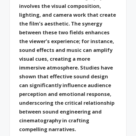
involves the visual composition,
lighting, and camera work that create
the film’s aesthetic. The synergy
between these two fields enhances
the viewer’s experience; for instance,
sound effects and music can amplify
visual cues, creating a more
immersive atmosphere. Studies have
shown that effective sound design
can significantly influence audience
perception and emotional response,
underscoring the critical relationship
between sound engineering and
cinematography in crafting
compelling narratives.