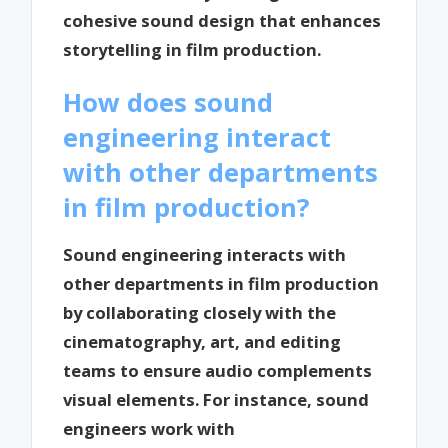
cohesive sound design that enhances
storytelling in film production.
How does sound
engineering interact
with other departments
in film production?
Sound engineering interacts with
other departments in film production
by collaborating closely with the
cinematography, art, and editing
teams to ensure audio complements
visual elements. For instance, sound
engineers work with