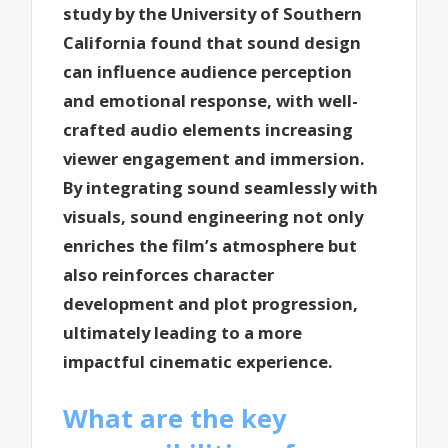
study by the University of Southern
California found that sound design
can influence audience perception
and emotional response, with well-
crafted audio elements increasing
viewer engagement and immersion.
By integrating sound seamlessly with
visuals, sound engineering not only
enriches the film’s atmosphere but
also reinforces character
development and plot progression,
ultimately leading to a more
impactful cinematic experience.
What are the key