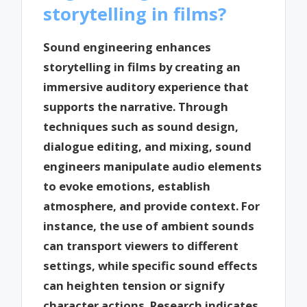
storytelling in films?
Sound engineering enhances
storytelling in films by creating an
immersive auditory experience that
supports the narrative. Through
techniques such as sound design,
dialogue editing, and mixing, sound
engineers manipulate audio elements
to evoke emotions, establish
atmosphere, and provide context. For
instance, the use of ambient sounds
can transport viewers to different
settings, while specific sound effects
can heighten tension or signify
character actions. Research indicates