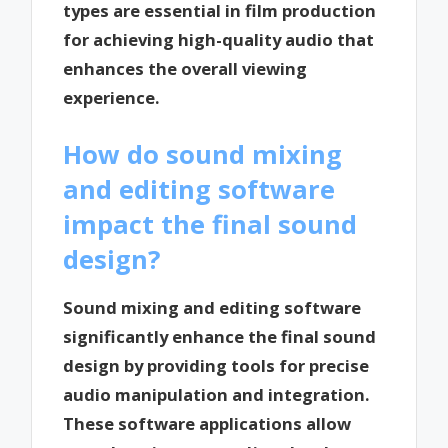
types are essential in film production
for achieving high-quality audio that
enhances the overall viewing
experience.
How do sound mixing
and editing software
impact the final sound
design?
Sound mixing and editing software
significantly enhance the final sound
design by providing tools for precise
audio manipulation and integration.
These software applications allow