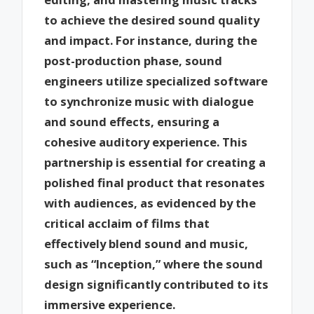
to achieve the desired sound quality
and impact. For instance, during the
post-production phase, sound
engineers utilize specialized software
to synchronize music with dialogue
and sound effects, ensuring a
cohesive auditory experience. This
partnership is essential for creating a
polished final product that resonates
with audiences, as evidenced by the
critical acclaim of films that
effectively blend sound and music,
such as “Inception,” where the sound
design significantly contributed to its
immersive experience.