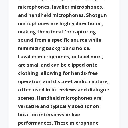
microphones, lavalier microphones,
and handheld microphones. Shotgun
microphones are highly directional,
making them ideal for capturing
sound from a specific source while
minimizing background noise.
Lavalier microphones, or lapel mics,
are small and can be clipped onto
clothing, allowing for hands-free
operation and discreet audio capture,
often used in interviews and dialogue
scenes. Handheld microphones are
versatile and typically used for on-
location interviews or live
performances. These microphone