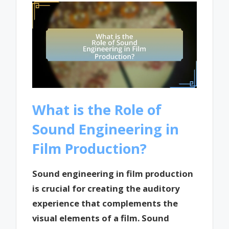
What is the Role of
Sound Engineering in
Film Production?
Sound engineering in film production
is crucial for creating the auditory
experience that complements the
visual elements of a film. Sound