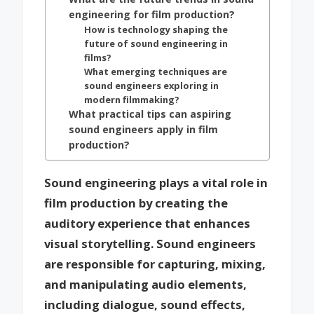
engineering for film production?
How is technology shaping the
future of sound engineering in
films?
What emerging techniques are
sound engineers exploring in
modern filmmaking?
What practical tips can aspiring
sound engineers apply in film
production?
Sound engineering plays a vital role in
film production by creating the
auditory experience that enhances
visual storytelling. Sound engineers
are responsible for capturing, mixing,
and manipulating audio elements,
including dialogue, sound effects,