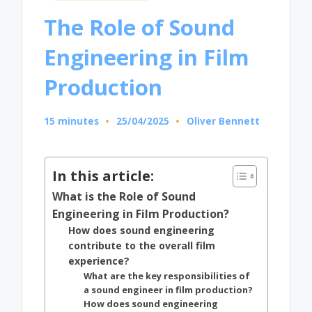
in
The Role of Sound
Engineering in Film
Production
15 minutes
25/04/2025
Oliver Bennett
Posted
by
In this article:
What is the Role of Sound
Engineering in Film Production?
How does sound engineering
contribute to the overall film
experience?
What are the key responsibilities of
a sound engineer in film production?
How does sound engineering