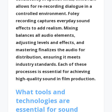
allows for re-recording dialogue in a
controlled environment. Foley
recording captures everyday sound
effects to add realism. Mixing
balances all audio elements,
adjusting levels and effects, and
mastering finalizes the audio for
distribution, ensuring it meets
industry standards. Each of these
processes is essential for achieving
high-quality sound in film production.
What tools and
technologies are
essential for sound