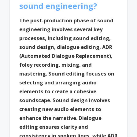
sound engineering?
The post-production phase of sound
engineering involves several key
processes, including sound editing,
sound design, dialogue editing, ADR
(Automated Dialogue Replacement),
foley recording, mixing, and
mastering. Sound editing focuses on
selecting and arranging audio
elements to create a cohesive
soundscape. Sound design involves
creating new audio elements to
enhance the narrative. Dialogue
editing ensures clarity and
consistency in spoken lines, while ADR