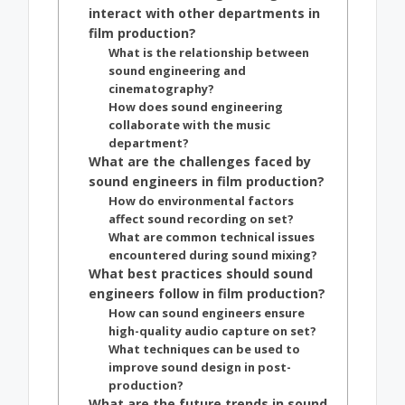
interact with other departments in
film production?
What is the relationship between
sound engineering and
cinematography?
How does sound engineering
collaborate with the music
department?
What are the challenges faced by
sound engineers in film production?
How do environmental factors
affect sound recording on set?
What are common technical issues
encountered during sound mixing?
What best practices should sound
engineers follow in film production?
How can sound engineers ensure
high-quality audio capture on set?
What techniques can be used to
improve sound design in post-
production?
What are the future trends in sound