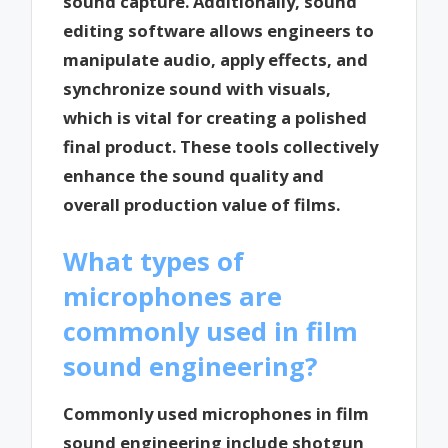
sound capture. Additionally, sound
editing software allows engineers to
manipulate audio, apply effects, and
synchronize sound with visuals,
which is vital for creating a polished
final product. These tools collectively
enhance the sound quality and
overall production value of films.
What types of
microphones are
commonly used in film
sound engineering?
Commonly used microphones in film
sound engineering include shotgun