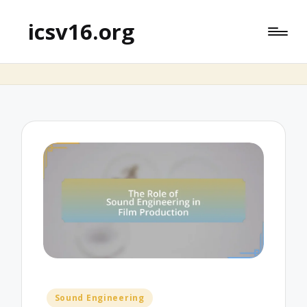
icsv16.org
Posted
Sound Engineering