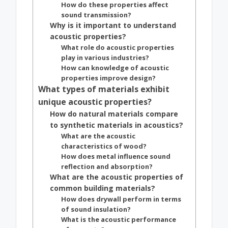
How do these properties affect
sound transmission?
Why is it important to understand
acoustic properties?
What role do acoustic properties
play in various industries?
How can knowledge of acoustic
properties improve design?
What types of materials exhibit
unique acoustic properties?
How do natural materials compare
to synthetic materials in acoustics?
What are the acoustic
characteristics of wood?
How does metal influence sound
reflection and absorption?
What are the acoustic properties of
common building materials?
How does drywall perform in terms
of sound insulation?
What is the acoustic performance