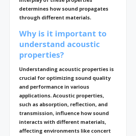
determines how sound propagates
through different materials.
Why is it important to
understand acoustic
properties?
Understanding acoustic properties is
crucial for optimizing sound quality
and performance in various
applications. Acoustic properties,
such as absorption, reflection, and
transmission, influence how sound
interacts with different materials,
affecting environments like concert