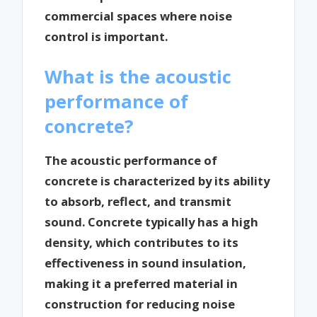
commercial spaces where noise
control is important.
What is the acoustic
performance of
concrete?
The acoustic performance of
concrete is characterized by its ability
to absorb, reflect, and transmit
sound. Concrete typically has a high
density, which contributes to its
effectiveness in sound insulation,
making it a preferred material in
construction for reducing noise