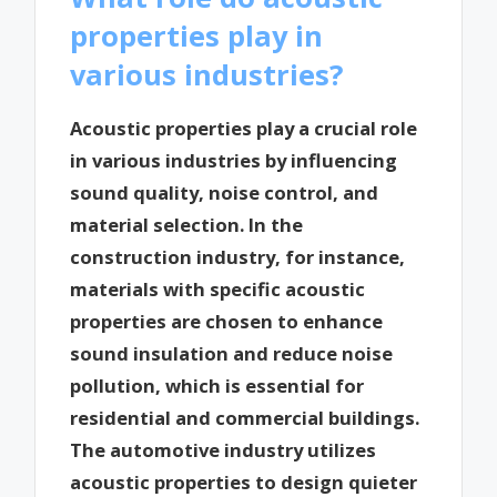
properties play in
various industries?
Acoustic properties play a crucial role
in various industries by influencing
sound quality, noise control, and
material selection. In the
construction industry, for instance,
materials with specific acoustic
properties are chosen to enhance
sound insulation and reduce noise
pollution, which is essential for
residential and commercial buildings.
The automotive industry utilizes
acoustic properties to design quieter