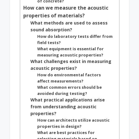
of concrete?
How can we measure the acoustic
properties of materials?
What methods are used to assess
sound absorption?
How do laboratory tests differ from
field tests?
What equipment is essential for
measuring acoustic properties?
What challenges exist in measuring
acoustic properties?
How do environmental factors
affect measurements?
What common errors should be
avoided during testing?
What practical applications arise
from understanding acoustic
properties?
How can architects utilize acoustic
properties in design?
What are best practices for
selecting materials based on