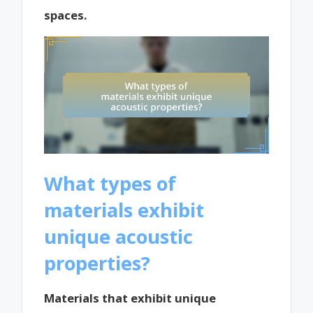
spaces.
What types of
materials exhibit
unique acoustic
properties?
Materials that exhibit unique