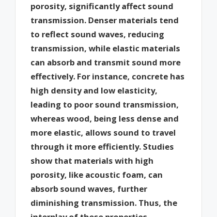
porosity, significantly affect sound
transmission. Denser materials tend
to reflect sound waves, reducing
transmission, while elastic materials
can absorb and transmit sound more
effectively. For instance, concrete has
high density and low elasticity,
leading to poor sound transmission,
whereas wood, being less dense and
more elastic, allows sound to travel
through it more efficiently. Studies
show that materials with high
porosity, like acoustic foam, can
absorb sound waves, further
diminishing transmission. Thus, the
interplay of these properties