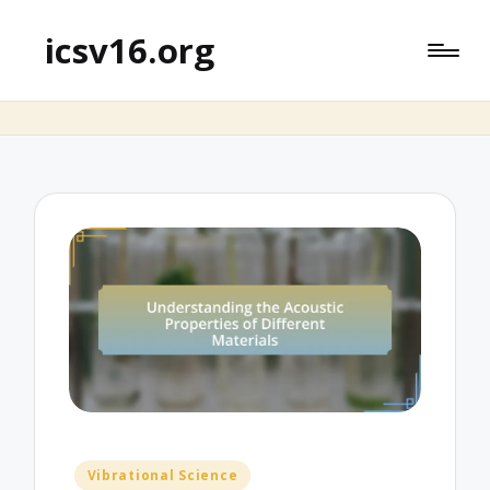
icsv16.org
Posted
Vibrational Science