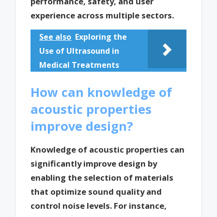
performance, safety, and user
experience across multiple sectors.
See also
Exploring the
Use of Ultrasound in
Medical Treatments
How can knowledge of
acoustic properties
improve design?
Knowledge of acoustic properties can
significantly improve design by
enabling the selection of materials
that optimize sound quality and
control noise levels. For instance,