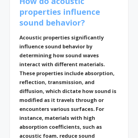
How do acoustic
properties influence
sound behavior?
Acoustic properties significantly
influence sound behavior by
determining how sound waves
interact with different materials.
These properties include absorption,
reflection, transmission, and
diffusion, which dictate how sound is
modified as it travels through or
encounters various surfaces. For
instance, materials with high
absorption coefficients, such as
acoustic foam, reduce sound