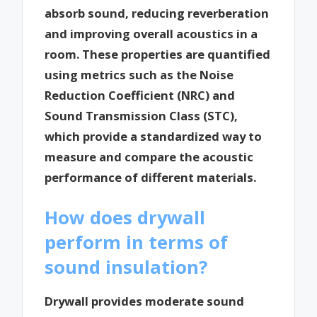
absorb sound, reducing reverberation
and improving overall acoustics in a
room. These properties are quantified
using metrics such as the Noise
Reduction Coefficient (NRC) and
Sound Transmission Class (STC),
which provide a standardized way to
measure and compare the acoustic
performance of different materials.
How does drywall
perform in terms of
sound insulation?
Drywall provides moderate sound