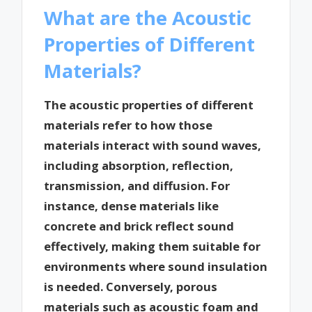
What are the Acoustic
Properties of Different
Materials?
The acoustic properties of different
materials refer to how those
materials interact with sound waves,
including absorption, reflection,
transmission, and diffusion. For
instance, dense materials like
concrete and brick reflect sound
effectively, making them suitable for
environments where sound insulation
is needed. Conversely, porous
materials such as acoustic foam and