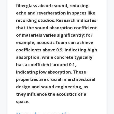
fiberglass absorb sound, reducing
echo and reverberation in spaces like
recording studios. Research indicates
that the sound absorption coefficient
of materials varies significantly; for
example, acoustic foam can achieve
coefficients above 0.9, indicating high
absorption, while concrete typically
has a coefficient around 0.1,
indicating low absorption. These
properties are crucial in architectural
design and sound engineering, as
they influence the acoustics of a
space.