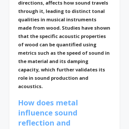
directions, affects how sound travels
through it, leading to distinct tonal
qualities in musical instruments
made from wood. Studies have shown
that the specific acoustic properties
of wood can be quantified using
metrics such as the speed of sound in
the material and its damping
capacity, which further validates its
role in sound production and
acoustics.
How does metal
influence sound
reflection and