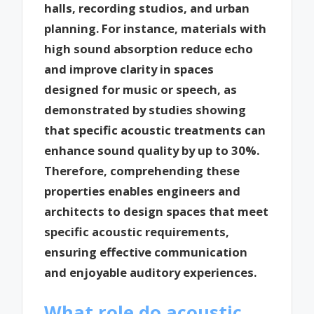
halls, recording studios, and urban
planning. For instance, materials with
high sound absorption reduce echo
and improve clarity in spaces
designed for music or speech, as
demonstrated by studies showing
that specific acoustic treatments can
enhance sound quality by up to 30%.
Therefore, comprehending these
properties enables engineers and
architects to design spaces that meet
specific acoustic requirements,
ensuring effective communication
and enjoyable auditory experiences.
What role do acoustic