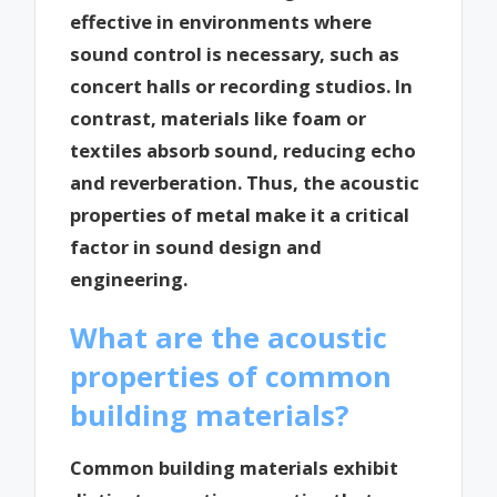
effective in environments where
sound control is necessary, such as
concert halls or recording studios. In
contrast, materials like foam or
textiles absorb sound, reducing echo
and reverberation. Thus, the acoustic
properties of metal make it a critical
factor in sound design and
engineering.
What are the acoustic
properties of common
building materials?
Common building materials exhibit