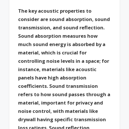
The key acoustic properties to
consider are sound absorption, sound
transmission, and sound reflection.
Sound absorption measures how
much sound energy is absorbed by a
material, which is crucial for
controlling noise levels in a space; for
instance, materials like acoustic
panels have high absorption
coefficients. Sound transmission
refers to how sound passes through a
material, important for privacy and
noise control, with materials like
drywall having specific transmission
loss ratings. Sound reflection