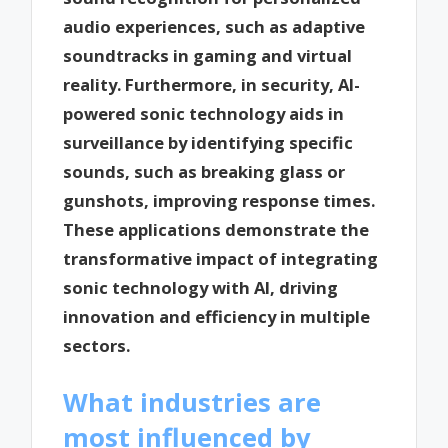
audio experiences, such as adaptive
soundtracks in gaming and virtual
reality. Furthermore, in security, AI-
powered sonic technology aids in
surveillance by identifying specific
sounds, such as breaking glass or
gunshots, improving response times.
These applications demonstrate the
transformative impact of integrating
sonic technology with AI, driving
innovation and efficiency in multiple
sectors.
What industries are
most influenced by