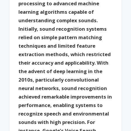
processing to advanced machine
learning algorithms capable of
understanding complex sounds.
Initially, sound recognition systems
relied on simple pattern matching
techniques and limited feature
extraction methods, which restricted
their accuracy and applicability. With
the advent of deep learning in the
2010s, particularly convolutional
neural networks, sound recognition
achieved remarkable improvements in
performance, enabling systems to
recognize speech and environmental
sounds with high precision. For
instance, Google’s Voice Search,