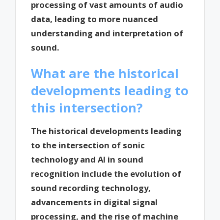
processing of vast amounts of audio
data, leading to more nuanced
understanding and interpretation of
sound.
What are the historical
developments leading to
this intersection?
The historical developments leading
to the intersection of sonic
technology and AI in sound
recognition include the evolution of
sound recording technology,
advancements in digital signal
processing, and the rise of machine