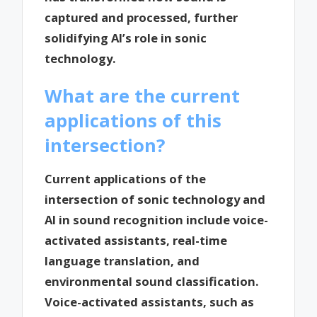
captured and processed, further
solidifying AI’s role in sonic
technology.
What are the current
applications of this
intersection?
Current applications of the
intersection of sonic technology and
AI in sound recognition include voice-
activated assistants, real-time
language translation, and
environmental sound classification.
Voice-activated assistants, such as