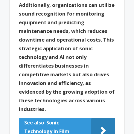
Additionally, organizations can utilize
sound recognition for monitoring
equipment and predicting
maintenance needs, which reduces
downtime and operational costs. This
strategic application of sonic
technology and AI not only
differentiates businesses in
competitive markets but also drives
innovation and efficiency, as
evidenced by the growing adoption of
these technologies across various
industries.
See also
Sonic
Technology in Film