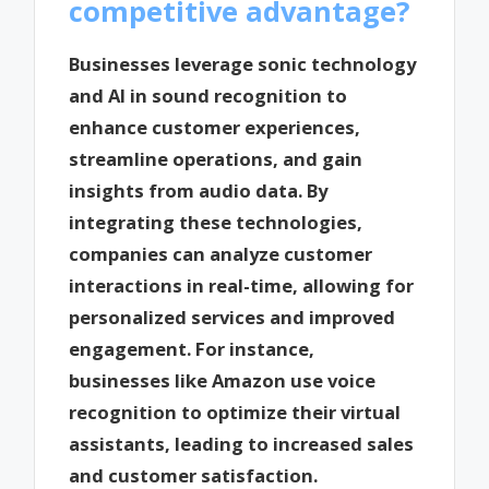
competitive advantage?
Businesses leverage sonic technology
and AI in sound recognition to
enhance customer experiences,
streamline operations, and gain
insights from audio data. By
integrating these technologies,
companies can analyze customer
interactions in real-time, allowing for
personalized services and improved
engagement. For instance,
businesses like Amazon use voice
recognition to optimize their virtual
assistants, leading to increased sales
and customer satisfaction.