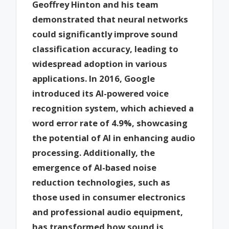
Geoffrey Hinton and his team
demonstrated that neural networks
could significantly improve sound
classification accuracy, leading to
widespread adoption in various
applications. In 2016, Google
introduced its AI-powered voice
recognition system, which achieved a
word error rate of 4.9%, showcasing
the potential of AI in enhancing audio
processing. Additionally, the
emergence of AI-based noise
reduction technologies, such as
those used in consumer electronics
and professional audio equipment,
has transformed how sound is