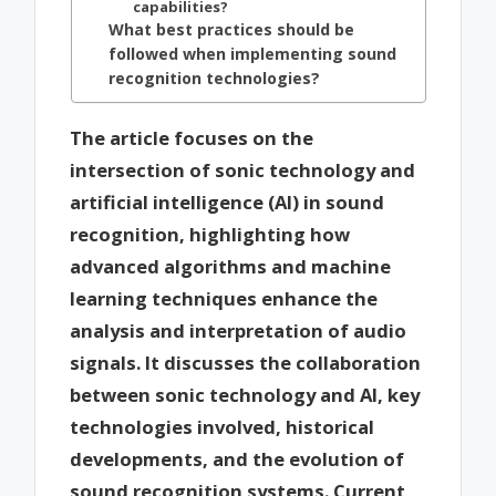
capabilities?
What best practices should be
followed when implementing sound
recognition technologies?
The article focuses on the
intersection of sonic technology and
artificial intelligence (AI) in sound
recognition, highlighting how
advanced algorithms and machine
learning techniques enhance the
analysis and interpretation of audio
signals. It discusses the collaboration
between sonic technology and AI, key
technologies involved, historical
developments, and the evolution of
sound recognition systems. Current