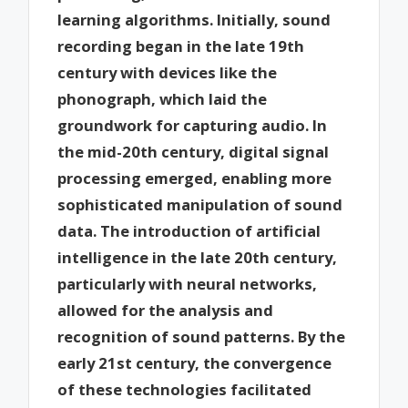
learning algorithms. Initially, sound
recording began in the late 19th
century with devices like the
phonograph, which laid the
groundwork for capturing audio. In
the mid-20th century, digital signal
processing emerged, enabling more
sophisticated manipulation of sound
data. The introduction of artificial
intelligence in the late 20th century,
particularly with neural networks,
allowed for the analysis and
recognition of sound patterns. By the
early 21st century, the convergence
of these technologies facilitated