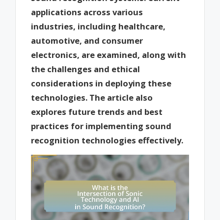
applications across various
industries, including healthcare,
automotive, and consumer
electronics, are examined, along with
the challenges and ethical
considerations in deploying these
technologies. The article also
explores future trends and best
practices for implementing sound
recognition technologies effectively.