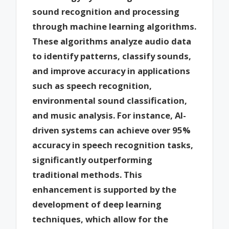
sound recognition and processing
through machine learning algorithms.
These algorithms analyze audio data
to identify patterns, classify sounds,
and improve accuracy in applications
such as speech recognition,
environmental sound classification,
and music analysis. For instance, AI-
driven systems can achieve over 95%
accuracy in speech recognition tasks,
significantly outperforming
traditional methods. This
enhancement is supported by the
development of deep learning
techniques, which allow for the