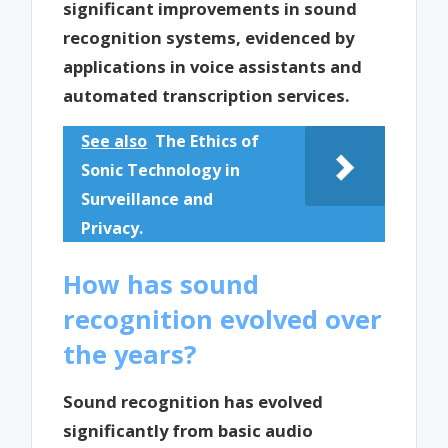
significant improvements in sound
recognition systems, evidenced by
applications in voice assistants and
automated transcription services.
See also
The Ethics of
Sonic Technology in
Surveillance and
Privacy.
How has sound
recognition evolved over
the years?
Sound recognition has evolved
significantly from basic audio