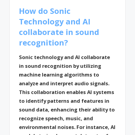
How do Sonic
Technology and AI
collaborate in sound
recognition?
Sonic technology and AI collaborate
in sound recognition by utilizing
machine learning algorithms to
analyze and interpret audio signals.
This collaboration enables AI systems
to identify patterns and features in
sound data, enhancing their ability to
recognize speech, music, and
environmental noises. For instance, AI