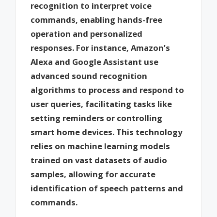
recognition to interpret voice
commands, enabling hands-free
operation and personalized
responses. For instance, Amazon’s
Alexa and Google Assistant use
advanced sound recognition
algorithms to process and respond to
user queries, facilitating tasks like
setting reminders or controlling
smart home devices. This technology
relies on machine learning models
trained on vast datasets of audio
samples, allowing for accurate
identification of speech patterns and
commands.