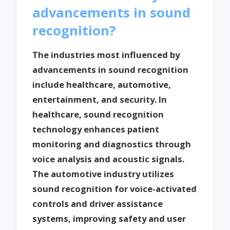
advancements in sound
recognition?
The industries most influenced by
advancements in sound recognition
include healthcare, automotive,
entertainment, and security. In
healthcare, sound recognition
technology enhances patient
monitoring and diagnostics through
voice analysis and acoustic signals.
The automotive industry utilizes
sound recognition for voice-activated
controls and driver assistance
systems, improving safety and user