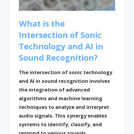
What is the
Intersection of Sonic
Technology and AI in
Sound Recognition?
The intersection of sonic technology
and AI in sound recognition involves
the integration of advanced
algorithms and machine learning
techniques to analyze and interpret
audio signals. This synergy enables
systems to identify, classify, and
respond to various sounds,