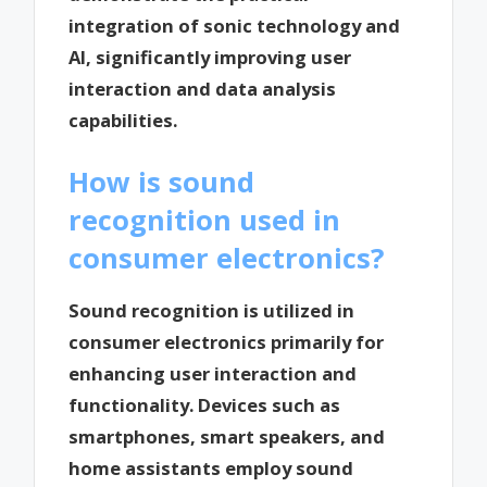
integration of sonic technology and
AI, significantly improving user
interaction and data analysis
capabilities.
How is sound
recognition used in
consumer electronics?
Sound recognition is utilized in
consumer electronics primarily for
enhancing user interaction and
functionality. Devices such as
smartphones, smart speakers, and
home assistants employ sound