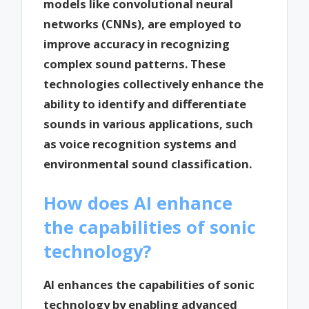
models like convolutional neural
networks (CNNs), are employed to
improve accuracy in recognizing
complex sound patterns. These
technologies collectively enhance the
ability to identify and differentiate
sounds in various applications, such
as voice recognition systems and
environmental sound classification.
How does AI enhance
the capabilities of sonic
technology?
AI enhances the capabilities of sonic
technology by enabling advanced