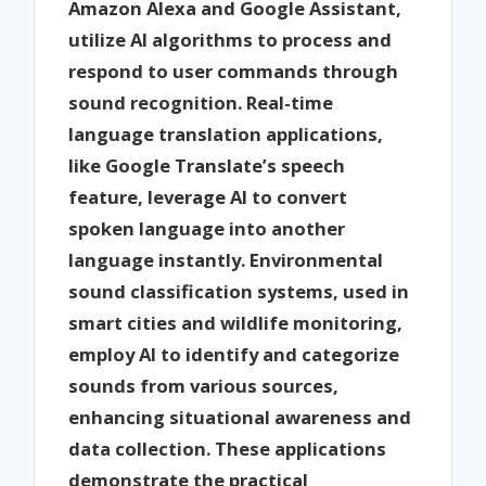
Amazon Alexa and Google Assistant,
utilize AI algorithms to process and
respond to user commands through
sound recognition. Real-time
language translation applications,
like Google Translate’s speech
feature, leverage AI to convert
spoken language into another
language instantly. Environmental
sound classification systems, used in
smart cities and wildlife monitoring,
employ AI to identify and categorize
sounds from various sources,
enhancing situational awareness and
data collection. These applications
demonstrate the practical