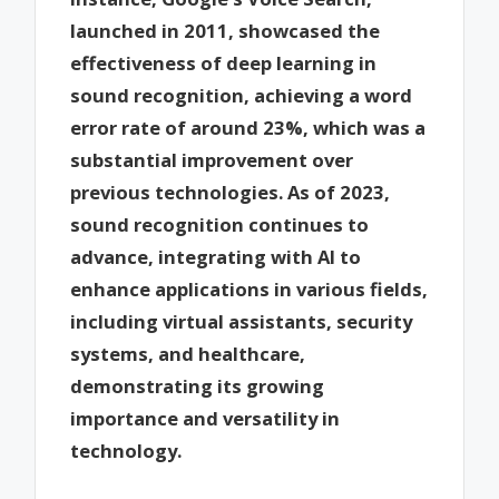
launched in 2011, showcased the
effectiveness of deep learning in
sound recognition, achieving a word
error rate of around 23%, which was a
substantial improvement over
previous technologies. As of 2023,
sound recognition continues to
advance, integrating with AI to
enhance applications in various fields,
including virtual assistants, security
systems, and healthcare,
demonstrating its growing
importance and versatility in
technology.