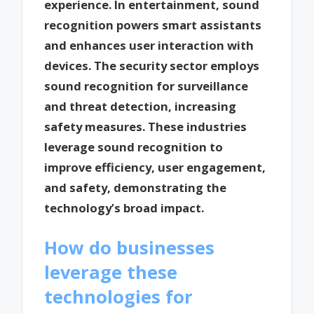
experience. In entertainment, sound
recognition powers smart assistants
and enhances user interaction with
devices. The security sector employs
sound recognition for surveillance
and threat detection, increasing
safety measures. These industries
leverage sound recognition to
improve efficiency, user engagement,
and safety, demonstrating the
technology’s broad impact.
How do businesses
leverage these
technologies for