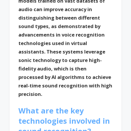
models trained on vast datasets of
audio can improve accuracy in
distinguishing between different
sound types, as demonstrated by
advancements in voice recognition
technologies used in virtual
assistants. These systems leverage
sonic technology to capture high-
fidelity audio, which is then
processed by AI algorithms to achieve
real-time sound recognition with high
precision.
What are the key
technologies involved in
sound recognition?