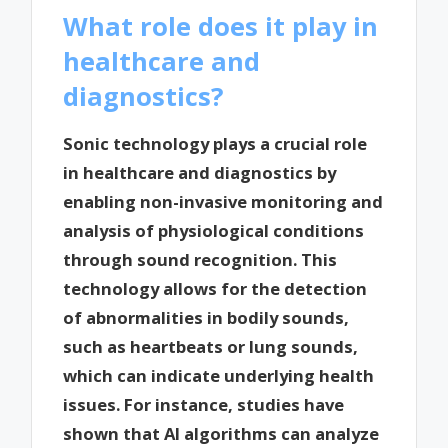
What role does it play in
healthcare and
diagnostics?
Sonic technology plays a crucial role
in healthcare and diagnostics by
enabling non-invasive monitoring and
analysis of physiological conditions
through sound recognition. This
technology allows for the detection
of abnormalities in bodily sounds,
such as heartbeats or lung sounds,
which can indicate underlying health
issues. For instance, studies have
shown that AI algorithms can analyze