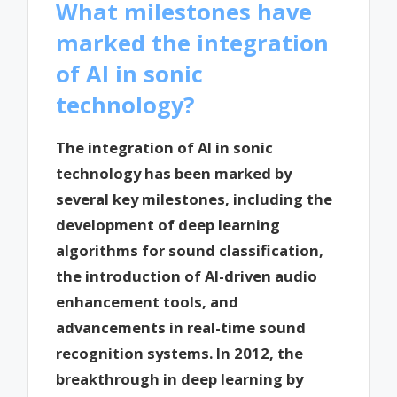
What milestones have
marked the integration
of AI in sonic
technology?
The integration of AI in sonic
technology has been marked by
several key milestones, including the
development of deep learning
algorithms for sound classification,
the introduction of AI-driven audio
enhancement tools, and
advancements in real-time sound
recognition systems. In 2012, the
breakthrough in deep learning by