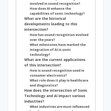
involved in sound recognition?
How does AI enhance the
capabilities of sonic technology?
What are the historical
developments leading to this
intersection?
How has sound recognition evolved
over the years?
What milestones have marked the
integration of AI in sonic
technology?
What are the current applications
of this intersection?
How is sound recognition used in
consumer electronics?
What role does it play in healthcare
and diagnostics?
How does the intersection of Sonic
Technology and AI impact various
industries?
What industries are most influenced