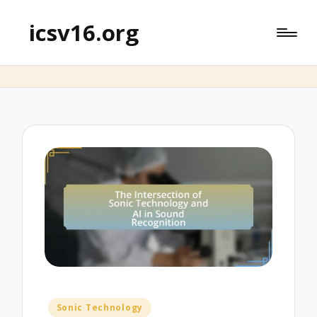
icsv16.org
Posted
Sonic Technology