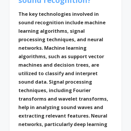
The key technologies involved in
sound recognition include machine
learning algorithms, signal
processing techniques, and neural
networks. Machine learning
algorithms, such as support vector
machines and decision trees, are
utilized to classify and interpret
sound data. Signal processing
techniques, including Fourier
transforms and wavelet transforms,
help in analyzing sound waves and
extracting relevant features. Neural
networks, particularly deep learning