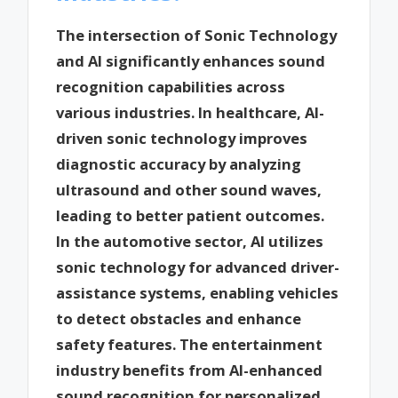
The intersection of Sonic Technology
and AI significantly enhances sound
recognition capabilities across
various industries. In healthcare, AI-
driven sonic technology improves
diagnostic accuracy by analyzing
ultrasound and other sound waves,
leading to better patient outcomes.
In the automotive sector, AI utilizes
sonic technology for advanced driver-
assistance systems, enabling vehicles
to detect obstacles and enhance
safety features. The entertainment
industry benefits from AI-enhanced
sound recognition for personalized