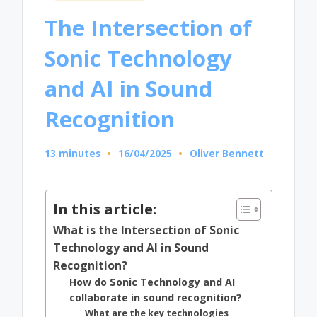
in
The Intersection of
Sonic Technology
and AI in Sound
Recognition
13 minutes
16/04/2025
Oliver Bennett
Posted
by
In this article:
What is the Intersection of Sonic
Technology and AI in Sound
Recognition?
How do Sonic Technology and AI
collaborate in sound recognition?
What are the key technologies