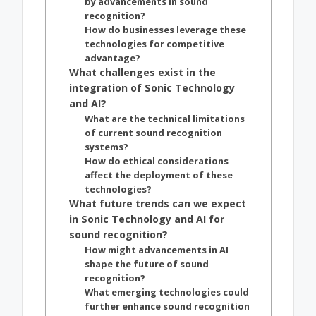
by advancements in sound
recognition?
How do businesses leverage these
technologies for competitive
advantage?
What challenges exist in the
integration of Sonic Technology
and AI?
What are the technical limitations
of current sound recognition
systems?
How do ethical considerations
affect the deployment of these
technologies?
What future trends can we expect
in Sonic Technology and AI for
sound recognition?
How might advancements in AI
shape the future of sound
recognition?
What emerging technologies could
further enhance sound recognition