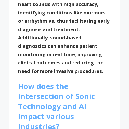
heart sounds with high accuracy,
identifying conditions like murmurs
or arrhythmias, thus facilitating early
diagnosis and treatment.
Additionally, sound-based
diagnostics can enhance patient
monitoring in real-time, improving
clinical outcomes and reducing the
need for more invasive procedures.
How does the
intersection of Sonic
Technology and AI
impact various
industries?