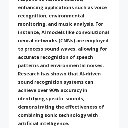
enhancing applications such as voice
recognition, environmental
monitoring, and music analysis. For
instance, AI models like convolutional
neural networks (CNNs) are employed
to process sound waves, allowing for
accurate recognition of speech
patterns and environmental noises.
Research has shown that AI-driven
sound recognition systems can
achieve over 90% accuracy in
identifying specific sounds,
demonstrating the effectiveness of
combining sonic technology with
artificial intelligence.