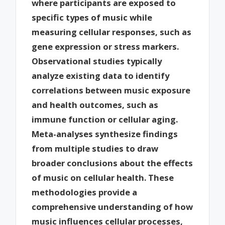
where participants are exposed to
specific types of music while
measuring cellular responses, such as
gene expression or stress markers.
Observational studies typically
analyze existing data to identify
correlations between music exposure
and health outcomes, such as
immune function or cellular aging.
Meta-analyses synthesize findings
from multiple studies to draw
broader conclusions about the effects
of music on cellular health. These
methodologies provide a
comprehensive understanding of how
music influences cellular processes,