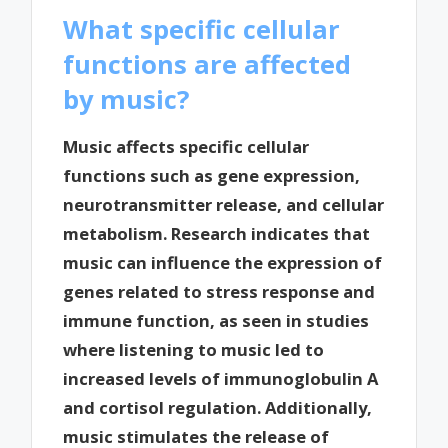
What specific cellular
functions are affected
by music?
Music affects specific cellular
functions such as gene expression,
neurotransmitter release, and cellular
metabolism. Research indicates that
music can influence the expression of
genes related to stress response and
immune function, as seen in studies
where listening to music led to
increased levels of immunoglobulin A
and cortisol regulation. Additionally,
music stimulates the release of