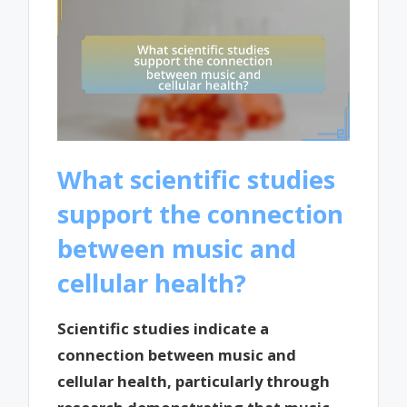
What scientific studies
support the connection
between music and
cellular health?
Scientific studies indicate a
connection between music and
cellular health, particularly through