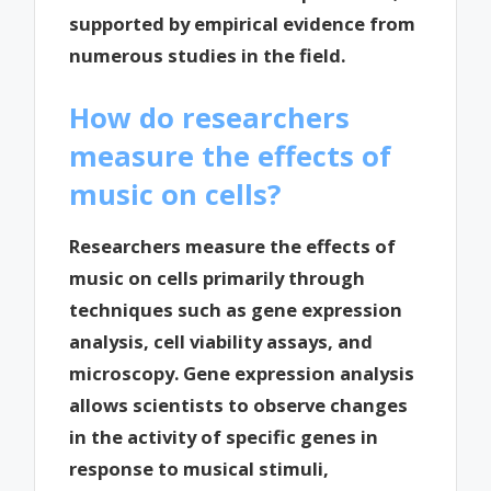
supported by empirical evidence from
numerous studies in the field.
How do researchers
measure the effects of
music on cells?
Researchers measure the effects of
music on cells primarily through
techniques such as gene expression
analysis, cell viability assays, and
microscopy. Gene expression analysis
allows scientists to observe changes
in the activity of specific genes in
response to musical stimuli,