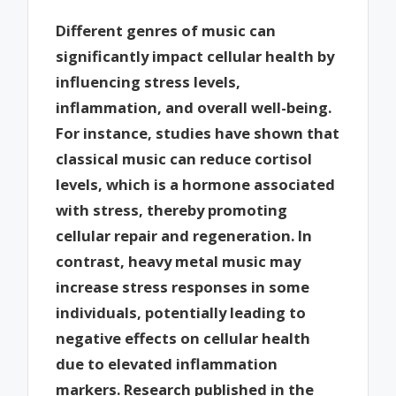
Different genres of music can
significantly impact cellular health by
influencing stress levels,
inflammation, and overall well-being.
For instance, studies have shown that
classical music can reduce cortisol
levels, which is a hormone associated
with stress, thereby promoting
cellular repair and regeneration. In
contrast, heavy metal music may
increase stress responses in some
individuals, potentially leading to
negative effects on cellular health
due to elevated inflammation
markers. Research published in the