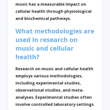
music has a measurable impact on
cellular health through physiological
and biochemical pathways.
What methodologies are
used in research on
music and cellular
health?
Research on music and cellular health
employs various methodologies,
including experimental studies,
observational studies, and meta-
analyses. Experimental studies often
involve controlled laboratory settings