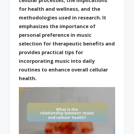
cellular processes, the implications
for health and wellness, and the
methodologies used in research. It
emphasizes the importance of
personal preference in music
selection for therapeutic benefits and
provides practical tips for
incorporating music into daily
routines to enhance overall cellular
health.