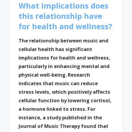
What implications does
this relationship have
for health and wellness?
The relationship between music and
cellular health has significant
implications for health and wellness,
particularly in enhancing mental and
physical well-being. Research
indicates that music can reduce
stress levels, which positively affects
cellular function by lowering cortisol,
a hormone linked to stress. For
instance, a study published in the
Journal of Music Therapy found that