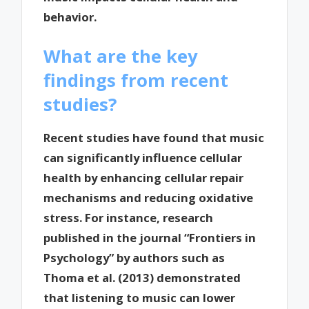
behavior.
What are the key
findings from recent
studies?
Recent studies have found that music
can significantly influence cellular
health by enhancing cellular repair
mechanisms and reducing oxidative
stress. For instance, research
published in the journal “Frontiers in
Psychology” by authors such as
Thoma et al. (2013) demonstrated
that listening to music can lower