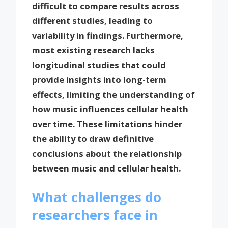
difficult to compare results across
different studies, leading to
variability in findings. Furthermore,
most existing research lacks
longitudinal studies that could
provide insights into long-term
effects, limiting the understanding of
how music influences cellular health
over time. These limitations hinder
the ability to draw definitive
conclusions about the relationship
between music and cellular health.
What challenges do
researchers face in