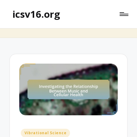
icsv16.org
Posted
Vibrational Science