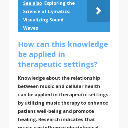
See also
Exploring the
Science of Cymatics:
Visualizing Sound
Waves
How can this knowledge
be applied in
therapeutic settings?
Knowledge about the relationship
between music and cellular health
can be applied in therapeutic settings
by utilizing music therapy to enhance
patient well-being and promote
healing. Research indicates that
music can influence physiological