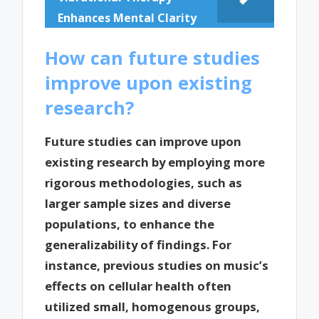
Enhances Mental Clarity
How can future studies
improve upon existing
research?
Future studies can improve upon
existing research by employing more
rigorous methodologies, such as
larger sample sizes and diverse
populations, to enhance the
generalizability of findings. For
instance, previous studies on music’s
effects on cellular health often
utilized small, homogenous groups,