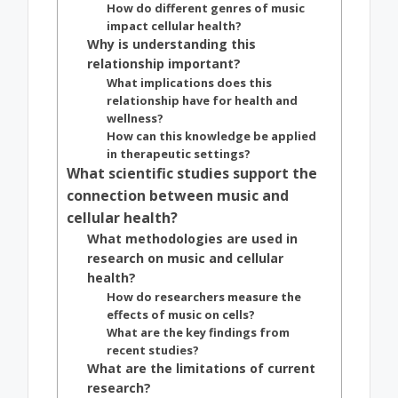
How do different genres of music
impact cellular health?
Why is understanding this
relationship important?
What implications does this
relationship have for health and
wellness?
How can this knowledge be applied
in therapeutic settings?
What scientific studies support the
connection between music and
cellular health?
What methodologies are used in
research on music and cellular
health?
How do researchers measure the
effects of music on cells?
What are the key findings from
recent studies?
What are the limitations of current
research?