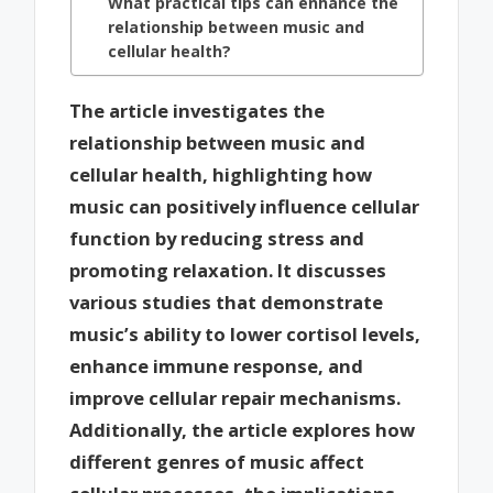
What practical tips can enhance the
relationship between music and
cellular health?
The article investigates the
relationship between music and
cellular health, highlighting how
music can positively influence cellular
function by reducing stress and
promoting relaxation. It discusses
various studies that demonstrate
music’s ability to lower cortisol levels,
enhance immune response, and
improve cellular repair mechanisms.
Additionally, the article explores how
different genres of music affect