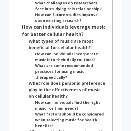
What challenges do researchers
face in studying this relationship?
How can future studies improve
upon existing research?
How can individuals leverage music
for better cellular health?
What types of music are most
beneficial for cellular health?
How can individuals incorporate
music into their daily routines?
What are some recommended
practices for using music
therapeutically?
What role does personal preference
play in the effectiveness of music
on cellular health?
How can individuals find the right
music for their needs?
What factors should be considered
when selecting music for health
benefits?