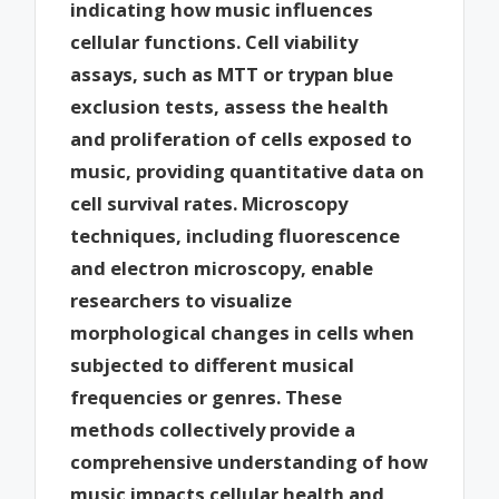
indicating how music influences
cellular functions. Cell viability
assays, such as MTT or trypan blue
exclusion tests, assess the health
and proliferation of cells exposed to
music, providing quantitative data on
cell survival rates. Microscopy
techniques, including fluorescence
and electron microscopy, enable
researchers to visualize
morphological changes in cells when
subjected to different musical
frequencies or genres. These
methods collectively provide a
comprehensive understanding of how
music impacts cellular health and