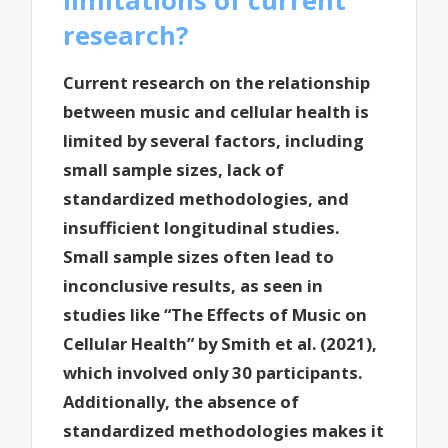
research?
Current research on the relationship
between music and cellular health is
limited by several factors, including
small sample sizes, lack of
standardized methodologies, and
insufficient longitudinal studies.
Small sample sizes often lead to
inconclusive results, as seen in
studies like “The Effects of Music on
Cellular Health” by Smith et al. (2021),
which involved only 30 participants.
Additionally, the absence of
standardized methodologies makes it