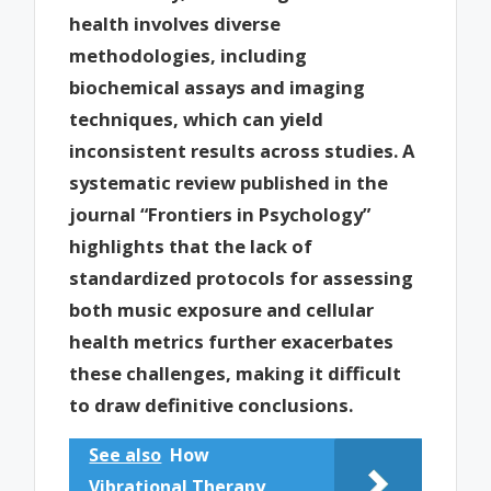
health involves diverse
methodologies, including
biochemical assays and imaging
techniques, which can yield
inconsistent results across studies. A
systematic review published in the
journal “Frontiers in Psychology”
highlights that the lack of
standardized protocols for assessing
both music exposure and cellular
health metrics further exacerbates
these challenges, making it difficult
to draw definitive conclusions.
See also
How
Vibrational Therapy