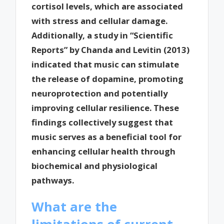
cortisol levels, which are associated
with stress and cellular damage.
Additionally, a study in “Scientific
Reports” by Chanda and Levitin (2013)
indicated that music can stimulate
the release of dopamine, promoting
neuroprotection and potentially
improving cellular resilience. These
findings collectively suggest that
music serves as a beneficial tool for
enhancing cellular health through
biochemical and physiological
pathways.
What are the
limitations of current