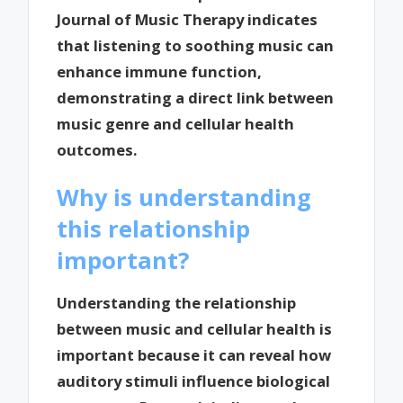
Journal of Music Therapy indicates
that listening to soothing music can
enhance immune function,
demonstrating a direct link between
music genre and cellular health
outcomes.
Why is understanding
this relationship
important?
Understanding the relationship
between music and cellular health is
important because it can reveal how
auditory stimuli influence biological