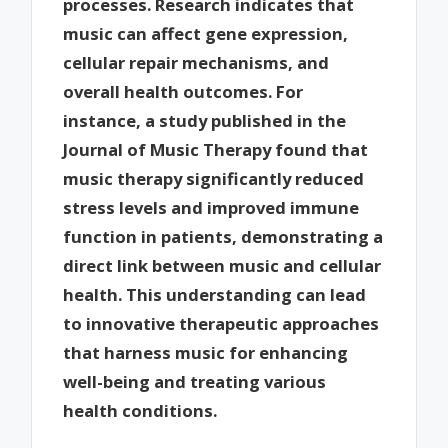
processes. Research indicates that
music can affect gene expression,
cellular repair mechanisms, and
overall health outcomes. For
instance, a study published in the
Journal of Music Therapy found that
music therapy significantly reduced
stress levels and improved immune
function in patients, demonstrating a
direct link between music and cellular
health. This understanding can lead
to innovative therapeutic approaches
that harness music for enhancing
well-being and treating various
health conditions.