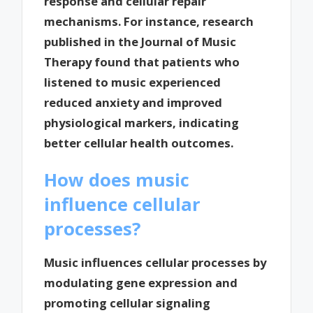
response and cellular repair
mechanisms. For instance, research
published in the Journal of Music
Therapy found that patients who
listened to music experienced
reduced anxiety and improved
physiological markers, indicating
better cellular health outcomes.
How does music
influence cellular
processes?
Music influences cellular processes by
modulating gene expression and
promoting cellular signaling