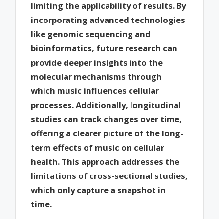
limiting the applicability of results. By
incorporating advanced technologies
like genomic sequencing and
bioinformatics, future research can
provide deeper insights into the
molecular mechanisms through
which music influences cellular
processes. Additionally, longitudinal
studies can track changes over time,
offering a clearer picture of the long-
term effects of music on cellular
health. This approach addresses the
limitations of cross-sectional studies,
which only capture a snapshot in
time.