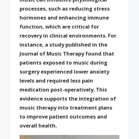
processes, such as reducing stress
hormones and enhancing immune
function, which are critical for
recovery in clinical environments. For
instance, a study published in the
Journal of Music Therapy found that
patients exposed to music during
surgery experienced lower anxiety
levels and required less pain
medication post-operatively. This
evidence supports the integration of
music therapy into treatment plans
to improve patient outcomes and
overall health.