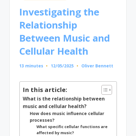
in
Investigating the
Relationship
Between Music and
Cellular Health
13 minutes
12/05/2025
Oliver Bennett
Posted
by
In this article:
What is the relationship between
music and cellular health?
How does music influence cellular
processes?
What specific cellular functions are
affected by music?