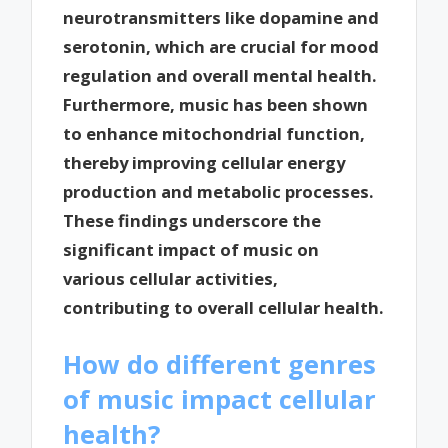
neurotransmitters like dopamine and
serotonin, which are crucial for mood
regulation and overall mental health.
Furthermore, music has been shown
to enhance mitochondrial function,
thereby improving cellular energy
production and metabolic processes.
These findings underscore the
significant impact of music on
various cellular activities,
contributing to overall cellular health.
How do different genres
of music impact cellular
health?