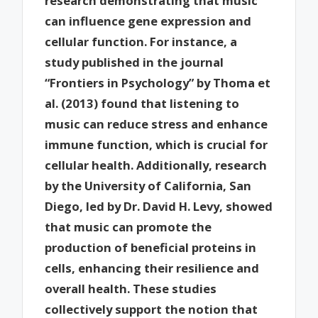
research demonstrating that music
can influence gene expression and
cellular function. For instance, a
study published in the journal
“Frontiers in Psychology” by Thoma et
al. (2013) found that listening to
music can reduce stress and enhance
immune function, which is crucial for
cellular health. Additionally, research
by the University of California, San
Diego, led by Dr. David H. Levy, showed
that music can promote the
production of beneficial proteins in
cells, enhancing their resilience and
overall health. These studies
collectively support the notion that