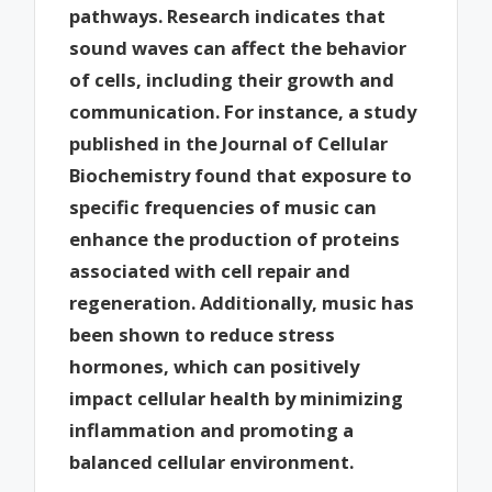
pathways. Research indicates that
sound waves can affect the behavior
of cells, including their growth and
communication. For instance, a study
published in the Journal of Cellular
Biochemistry found that exposure to
specific frequencies of music can
enhance the production of proteins
associated with cell repair and
regeneration. Additionally, music has
been shown to reduce stress
hormones, which can positively
impact cellular health by minimizing
inflammation and promoting a
balanced cellular environment.