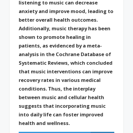
listening to music can decrease
anxiety and improve mood, leading to
better overall health outcomes.
Additionally, music therapy has been
shown to promote healing in
patients, as evidenced by a meta-
analysis in the Cochrane Database of
Systematic Reviews, which concluded
that music interventions can improve
recovery rates in various medical
conditions. Thus, the interplay
between music and cellular health
suggests that incorporating music
into daily life can foster improved
health and wellness.