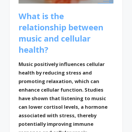
What is the
relationship between
music and cellular
health?
Music positively influences cellular
health by reducing stress and
promoting relaxation, which can
enhance cellular function. Studies
have shown that listening to music
can lower cortisol levels, a hormone
associated with stress, thereby
potentially improving immune