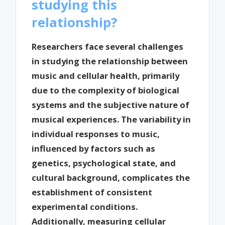
studying this
relationship?
Researchers face several challenges
in studying the relationship between
music and cellular health, primarily
due to the complexity of biological
systems and the subjective nature of
musical experiences. The variability in
individual responses to music,
influenced by factors such as
genetics, psychological state, and
cultural background, complicates the
establishment of consistent
experimental conditions.
Additionally, measuring cellular