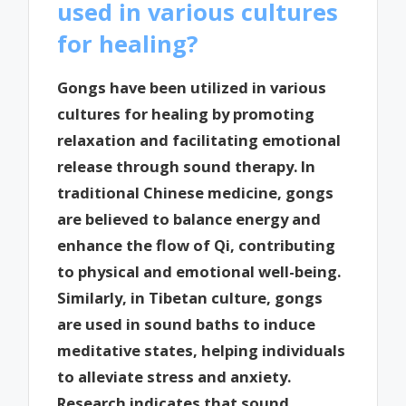
used in various cultures
for healing?
Gongs have been utilized in various
cultures for healing by promoting
relaxation and facilitating emotional
release through sound therapy. In
traditional Chinese medicine, gongs
are believed to balance energy and
enhance the flow of Qi, contributing
to physical and emotional well-being.
Similarly, in Tibetan culture, gongs
are used in sound baths to induce
meditative states, helping individuals
to alleviate stress and anxiety.
Research indicates that sound