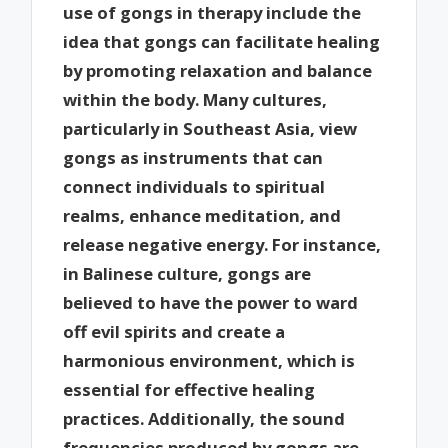
use of gongs in therapy include the
idea that gongs can facilitate healing
by promoting relaxation and balance
within the body. Many cultures,
particularly in Southeast Asia, view
gongs as instruments that can
connect individuals to spiritual
realms, enhance meditation, and
release negative energy. For instance,
in Balinese culture, gongs are
believed to have the power to ward
off evil spirits and create a
harmonious environment, which is
essential for effective healing
practices. Additionally, the sound
frequencies produced by gongs are