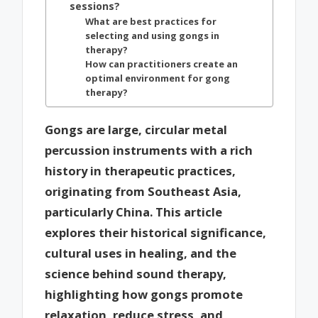
sessions?
What are best practices for
selecting and using gongs in
therapy?
How can practitioners create an
optimal environment for gong
therapy?
Gongs are large, circular metal
percussion instruments with a rich
history in therapeutic practices,
originating from Southeast Asia,
particularly China. This article
explores their historical significance,
cultural uses in healing, and the
science behind sound therapy,
highlighting how gongs promote
relaxation, reduce stress, and