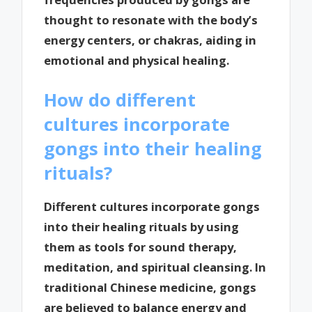
thought to resonate with the body’s
energy centers, or chakras, aiding in
emotional and physical healing.
How do different
cultures incorporate
gongs into their healing
rituals?
Different cultures incorporate gongs
into their healing rituals by using
them as tools for sound therapy,
meditation, and spiritual cleansing. In
traditional Chinese medicine, gongs
are believed to balance energy and