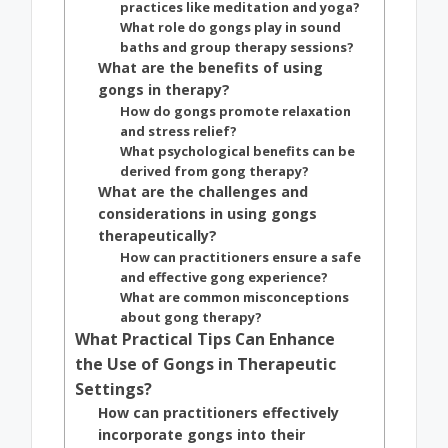
practices like meditation and yoga?
What role do gongs play in sound
baths and group therapy sessions?
What are the benefits of using
gongs in therapy?
How do gongs promote relaxation
and stress relief?
What psychological benefits can be
derived from gong therapy?
What are the challenges and
considerations in using gongs
therapeutically?
How can practitioners ensure a safe
and effective gong experience?
What are common misconceptions
about gong therapy?
What Practical Tips Can Enhance
the Use of Gongs in Therapeutic
Settings?
How can practitioners effectively
incorporate gongs into their