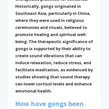
Historically, gongs originated in
Southeast Asia, particularly in China,
where they were used in religious
ceremonies and rituals, believed to
promote healing and spiritual well-
being. The therapeutic significance of
gongs is supported by their ability to
create sound vibrations that can
induce relaxation, reduce stress, and
facilitate meditation, as evidenced by
studies showing that sound therapy
can lower cortisol levels and enhance
emotional health.
How have gongs been