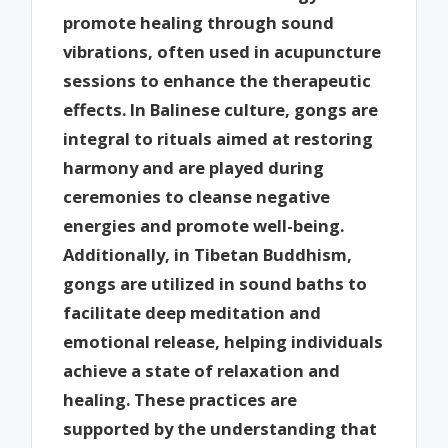
promote healing through sound
vibrations, often used in acupuncture
sessions to enhance the therapeutic
effects. In Balinese culture, gongs are
integral to rituals aimed at restoring
harmony and are played during
ceremonies to cleanse negative
energies and promote well-being.
Additionally, in Tibetan Buddhism,
gongs are utilized in sound baths to
facilitate deep meditation and
emotional release, helping individuals
achieve a state of relaxation and
healing. These practices are
supported by the understanding that