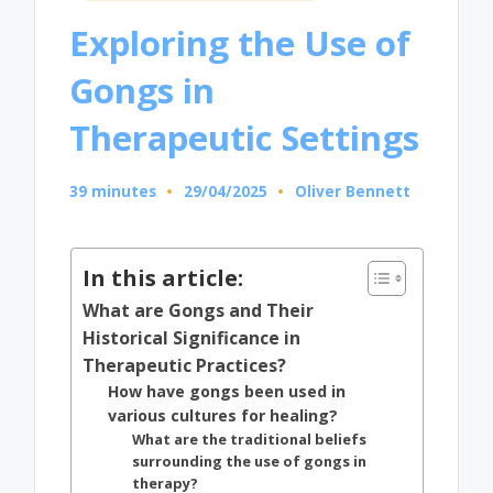
in
Exploring the Use of
Gongs in
Therapeutic Settings
39 minutes
29/04/2025
Oliver Bennett
Posted
by
In this article:
What are Gongs and Their
Historical Significance in
Therapeutic Practices?
How have gongs been used in
various cultures for healing?
What are the traditional beliefs
surrounding the use of gongs in
therapy?