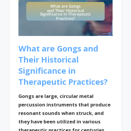
What are Gongs and
Their Historical
Significance in
Therapeutic Practices?
Gongs are large, circular metal
percussion instruments that produce
resonant sounds when struck, and
they have been utilized in various
therapeutic practices for centuries.