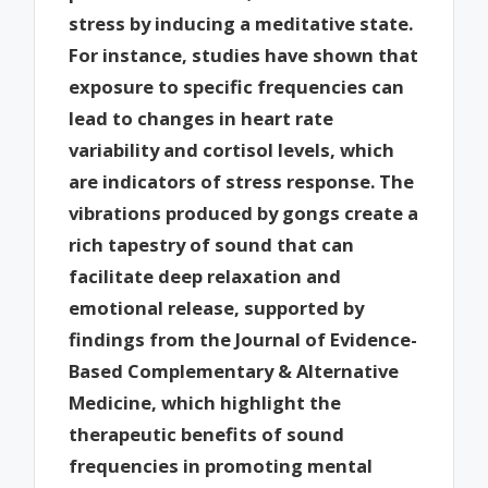
stress by inducing a meditative state.
For instance, studies have shown that
exposure to specific frequencies can
lead to changes in heart rate
variability and cortisol levels, which
are indicators of stress response. The
vibrations produced by gongs create a
rich tapestry of sound that can
facilitate deep relaxation and
emotional release, supported by
findings from the Journal of Evidence-
Based Complementary & Alternative
Medicine, which highlight the
therapeutic benefits of sound
frequencies in promoting mental