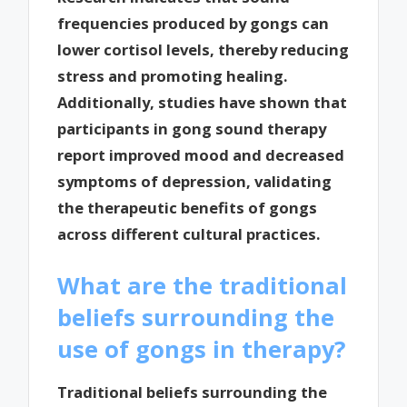
frequencies produced by gongs can
lower cortisol levels, thereby reducing
stress and promoting healing.
Additionally, studies have shown that
participants in gong sound therapy
report improved mood and decreased
symptoms of depression, validating
the therapeutic benefits of gongs
across different cultural practices.
What are the traditional
beliefs surrounding the
use of gongs in therapy?
Traditional beliefs surrounding the