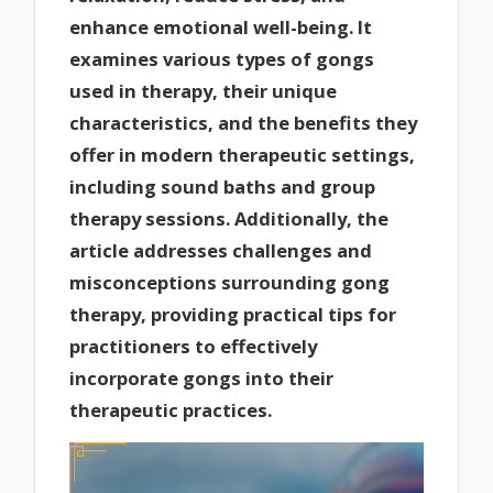
enhance emotional well-being. It
examines various types of gongs
used in therapy, their unique
characteristics, and the benefits they
offer in modern therapeutic settings,
including sound baths and group
therapy sessions. Additionally, the
article addresses challenges and
misconceptions surrounding gong
therapy, providing practical tips for
practitioners to effectively
incorporate gongs into their
therapeutic practices.