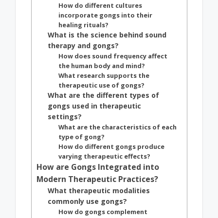
How do different cultures
incorporate gongs into their
healing rituals?
What is the science behind sound
therapy and gongs?
How does sound frequency affect
the human body and mind?
What research supports the
therapeutic use of gongs?
What are the different types of
gongs used in therapeutic
settings?
What are the characteristics of each
type of gong?
How do different gongs produce
varying therapeutic effects?
How are Gongs Integrated into
Modern Therapeutic Practices?
What therapeutic modalities
commonly use gongs?
How do gongs complement