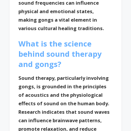
sound frequencies can influence
physical and emotional states,
making gongs a vital element in
various cultural healing traditions.
What is the science
behind sound therapy
and gongs?
Sound therapy, particularly involving
gongs, is grounded in the principles
of acoustics and the physiological
effects of sound on the human body.
Research indicates that sound waves
can influence brainwave patterns,
promote relaxation, and reduce