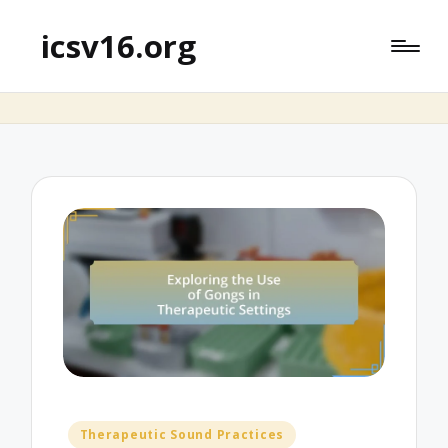
icsv16.org
Posted
Therapeutic Sound Practices