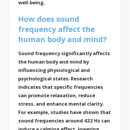
well-being.
How does sound
frequency affect the
human body and mind?
Sound frequency significantly affects
the human body and mind by
influencing physiological and
psychological states. Research
indicates that specific frequencies
can promote relaxation, reduce
stress, and enhance mental clarity.
For example, studies have shown that
sound frequencies around 432 Hz can
induce a calming effect, lowering