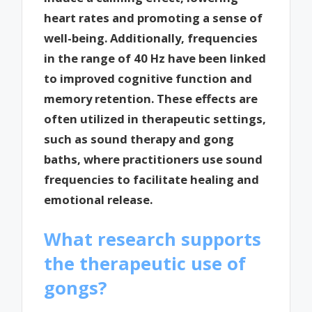
heart rates and promoting a sense of
well-being. Additionally, frequencies
in the range of 40 Hz have been linked
to improved cognitive function and
memory retention. These effects are
often utilized in therapeutic settings,
such as sound therapy and gong
baths, where practitioners use sound
frequencies to facilitate healing and
emotional release.
What research supports
the therapeutic use of
gongs?