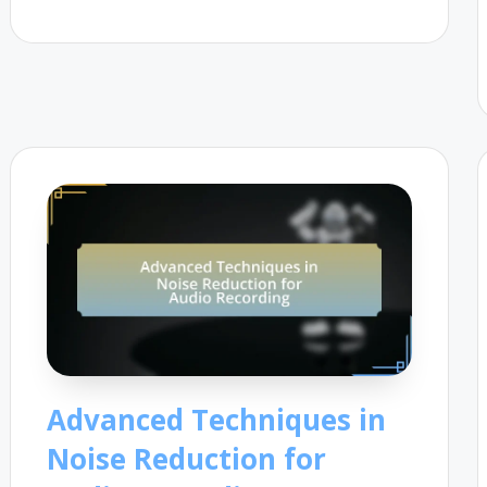
Advanced Techniques in
Noise Reduction for