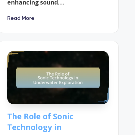
enhancing sound.…
Read More
The Role of Sonic
Technology in