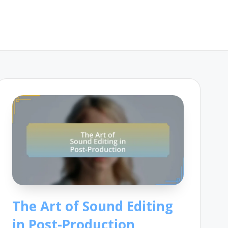
The Art of Sound Editing
in Post-Production