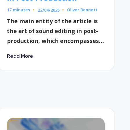
17 minutes
Oliver Bennett
22/04/2025
Posted
by
The main entity of the article is
the art of sound editing in post-
production, which encompasses…
Read More