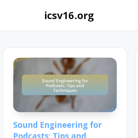
icsv16.org
Sound Engineering for
Podcasts: Tips and