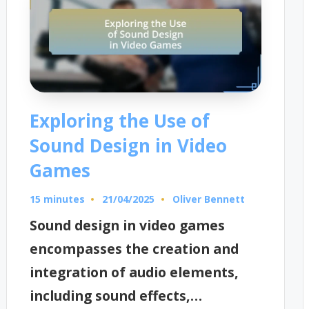
Exploring the Use of
Sound Design in Video
Games
15 minutes
Oliver Bennett
21/04/2025
Posted
by
Sound design in video games
encompasses the creation and
integration of audio elements,
including sound effects,…