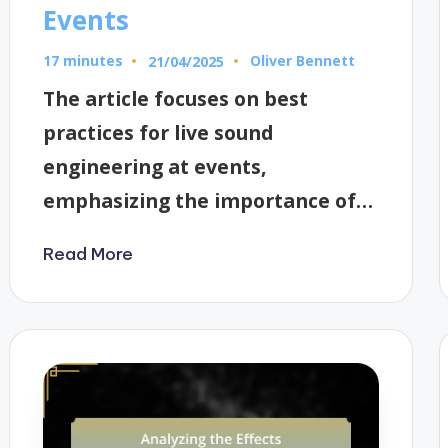
Events
17 minutes
Oliver Bennett
21/04/2025
Posted
by
The article focuses on best
practices for live sound
engineering at events,
emphasizing the importance of…
Read More