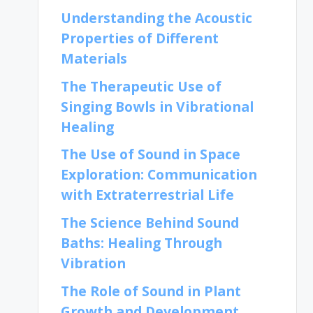
Understanding the Acoustic
Properties of Different
Materials
The Therapeutic Use of
Singing Bowls in Vibrational
Healing
The Use of Sound in Space
Exploration: Communication
with Extraterrestrial Life
The Science Behind Sound
Baths: Healing Through
Vibration
The Role of Sound in Plant
Growth and Development