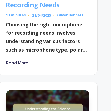
Recording Needs
13 minutes
Oliver Bennett
21/04/2025
Posted
by
Choosing the right microphone
for recording needs involves
understanding various factors
such as microphone type, polar…
Read More