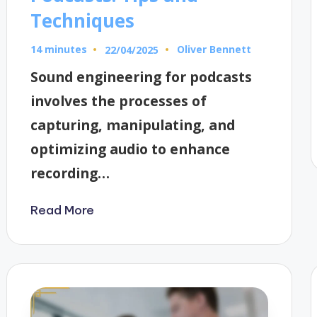
Techniques
14 minutes
Oliver Bennett
22/04/2025
Posted
by
Sound engineering for podcasts
involves the processes of
capturing, manipulating, and
optimizing audio to enhance
recording…
Read More