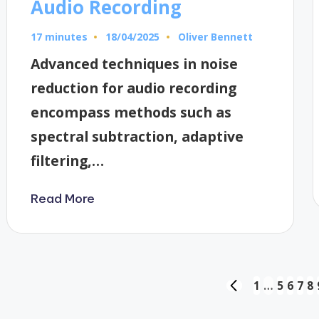
Audio Recording
17 minutes
Oliver Bennett
18/04/2025
Posted
by
Advanced techniques in noise
reduction for audio recording
encompass methods such as
spectral subtraction, adaptive
filtering,…
Read More
Posts
1
…
5
6
7
8
PREVIOUS
PAGE