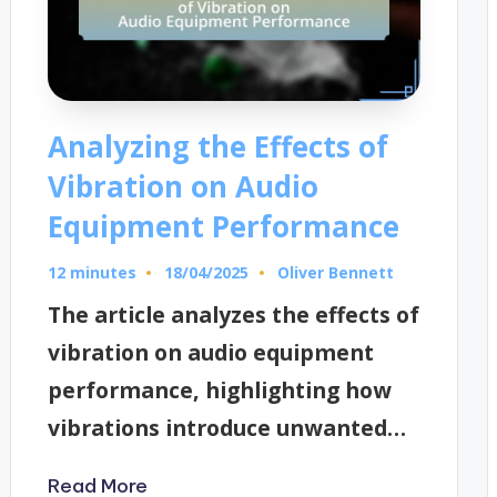
Analyzing the Effects of
Vibration on Audio
Equipment Performance
12 minutes
Oliver Bennett
18/04/2025
Posted
by
The article analyzes the effects of
vibration on audio equipment
performance, highlighting how
vibrations introduce unwanted…
Read More