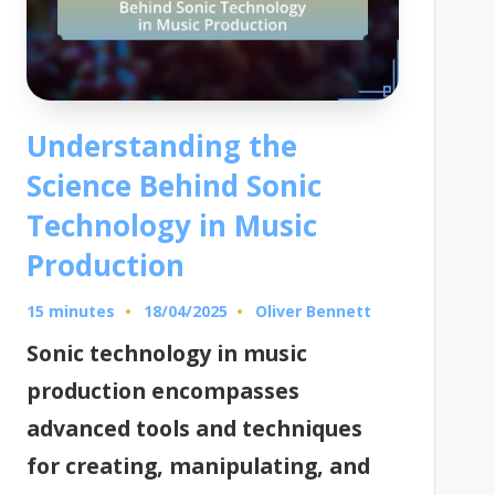
Understanding the
Science Behind Sonic
Technology in Music
Production
15 minutes
Oliver Bennett
18/04/2025
Posted
by
Sonic technology in music
production encompasses
advanced tools and techniques
for creating, manipulating, and