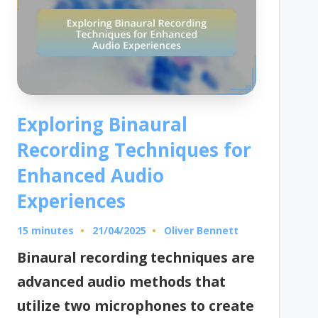
Exploring Binaural
Recording Techniques for
Enhanced Audio
Experiences
15 minutes
Oliver Bennett
21/04/2025
Posted
by
Binaural recording techniques are
advanced audio methods that
utilize two microphones to create