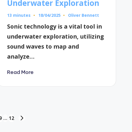
Underwater Exploration
13 minutes
Oliver Bennett
18/04/2025
Posted
by
Sonic technology is a vital tool in
underwater exploration, utilizing
sound waves to map and
analyze…
Read More
9
…
12
NEXT
PAGE