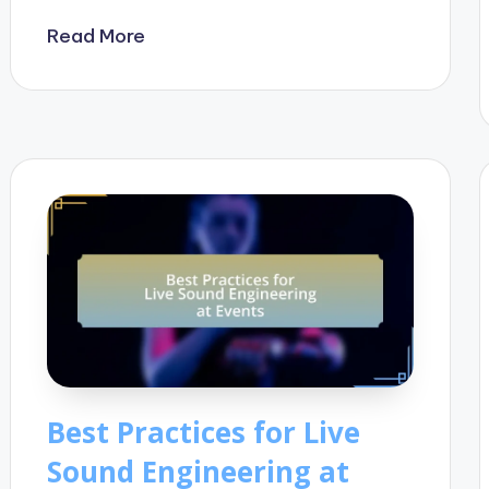
Read More
Best Practices for Live
Sound Engineering at