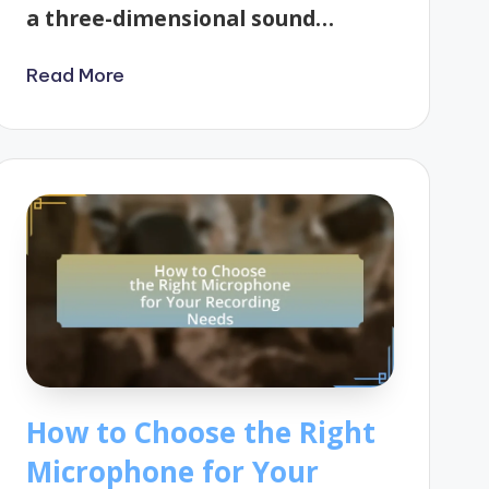
a three-dimensional sound…
Read More
How to Choose the Right
Microphone for Your