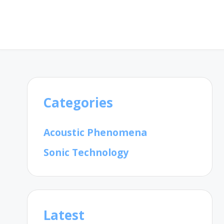
Categories
Acoustic Phenomena
Sonic Technology
Latest