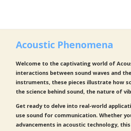
Acoustic Phenomena
Welcome to the captivating world of Acoust
interactions between sound waves and the
instruments, these pieces illustrate how s
the science behind sound, the nature of vib
Get ready to delve into real-world applica
use sound for communication. Whether you’
advancements in acoustic technology, this 