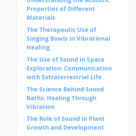
Properties of Different
Materials
The Therapeutic Use of
Singing Bowls in Vibrational
Healing
The Use of Sound in Space
Exploration: Communication
with Extraterrestrial Life
The Science Behind Sound
Baths: Healing Through
Vibration
The Role of Sound in Plant
Growth and Development