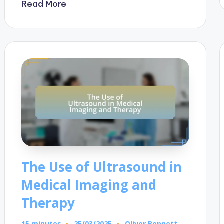
Read More
The Use of Ultrasound in
Medical Imaging and
Therapy
15 minutes
Oliver Bennett
25/03/2025