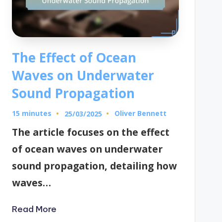
The Effect of Ocean
Waves on Underwater
Sound Propagation
15 minutes
Oliver Bennett
25/03/2025
Posted
by
The article focuses on the effect
of ocean waves on underwater
sound propagation, detailing how
waves…
Read More