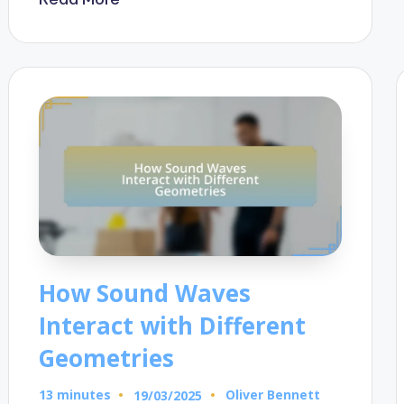
How Sound Waves
Interact with Different
Geometries
13 minutes
Oliver Bennett
19/03/2025
Posted