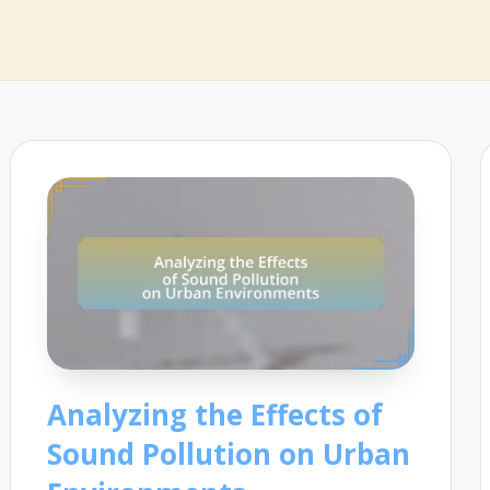
Analyzing the Effects of
Sound Pollution on Urban