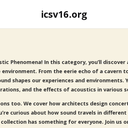
icsv16.org
ic Phenomena! In this category, you’ll discover a
 environment. From the eerie echo of a cavern t
ound shapes our experiences and environments. You
rations, and the effects of acoustics in various s
tions too. We cover how architects design concer
re curious about how sound travels in different 
collection has something for everyone. Join us o