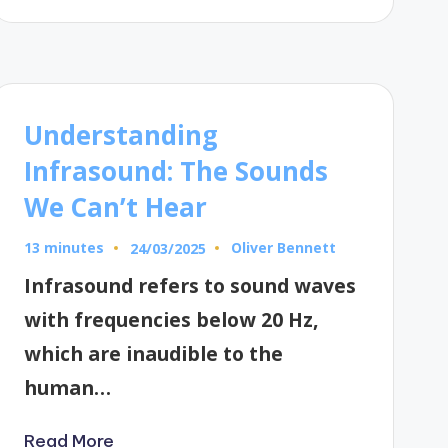
Understanding
Infrasound: The Sounds
We Can’t Hear
13 minutes
Oliver Bennett
24/03/2025
Posted
by
Infrasound refers to sound waves
with frequencies below 20 Hz,
which are inaudible to the
human…
Read More