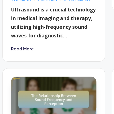
Posted
by
Ultrasound is a crucial technology
in medical imaging and therapy,
utilizing high-frequency sound
waves for diagnostic…
Read More