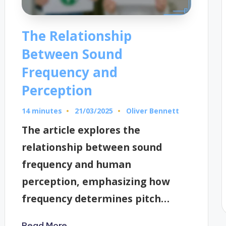
The Relationship
Between Sound
Frequency and
Perception
14 minutes
Oliver Bennett
21/03/2025
Posted
by
The article explores the
relationship between sound
frequency and human
perception, emphasizing how
frequency determines pitch…
Read More