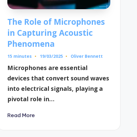
The Role of Microphones
in Capturing Acoustic
Phenomena
15 minutes
Oliver Bennett
19/03/2025
Posted
by
Microphones are essential
devices that convert sound waves
into electrical signals, playing a
pivotal role in…
Read More