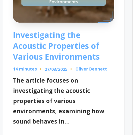
Investigating the
Acoustic Properties of
Various Environments
14 minutes
Oliver Bennett
27/03/2025
Posted
by
The article focuses on
investigating the acoustic
properties of various
environments, examining how
sound behaves in…