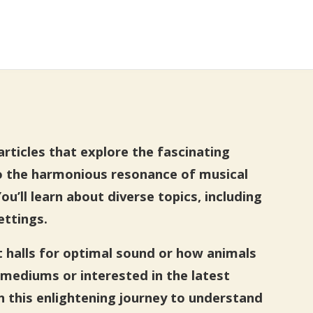
rticles that explore the fascinating
o the harmonious resonance of musical
’ll learn about diverse topics, including
ettings.
t halls for optimal sound or how animals
mediums or interested in the latest
n this enlightening journey to understand