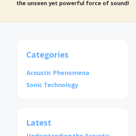
the unseen yet powerful force of sound!
Categories
Acoustic Phenomena
Sonic Technology
Latest
Understanding the Acoustic