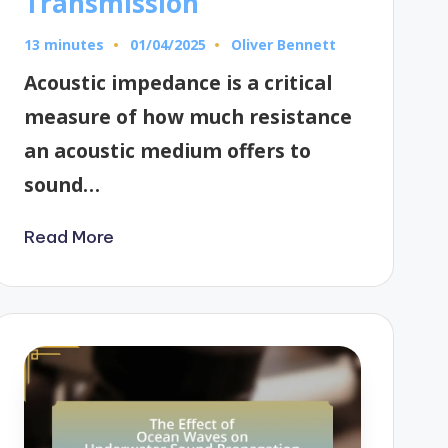
Transmission
13 minutes
Oliver Bennett
01/04/2025
Posted
by
Acoustic impedance is a critical
measure of how much resistance
an acoustic medium offers to
sound…
Read More