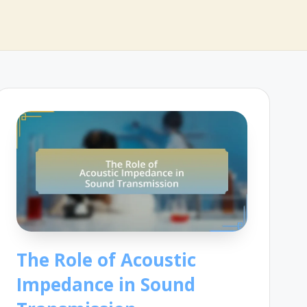
The Role of Acoustic
Impedance in Sound