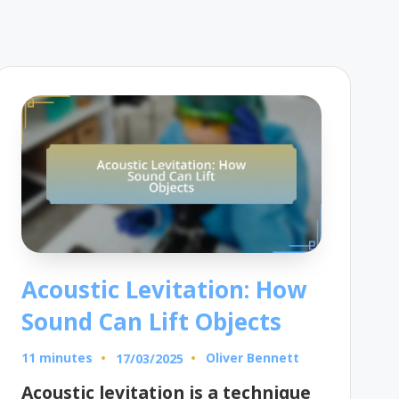
Acoustic Levitation: How
Sound Can Lift Objects
11 minutes
Oliver Bennett
17/03/2025
Posted
by
Acoustic levitation is a technique