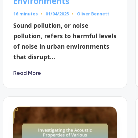
Environments
16 minutes
Oliver Bennett
01/04/2025
Posted
by
Sound pollution, or noise
pollution, refers to harmful levels
of noise in urban environments
that disrupt…
Read More